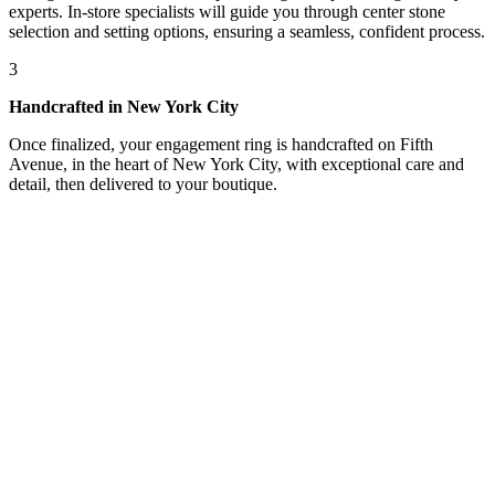
experts. In-store specialists will guide you through center stone
selection and setting options, ensuring a seamless, confident process.
3
Handcrafted in New York City
Once finalized, your engagement ring is handcrafted on Fifth
Avenue, in the heart of New York City, with exceptional care and
detail, then delivered to your boutique.