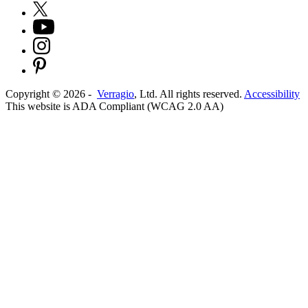
Copyright ©
2026
-
Verragio
, Ltd. All rights reserved.
Accessibility
This website is ADA Compliant (WCAG 2.0 AA)