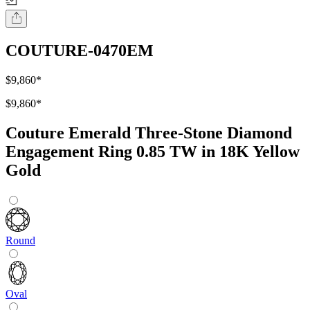
COUTURE-0470EM
$9,860
*
$9,860
*
Couture Emerald Three-Stone Diamond
Engagement Ring 0.85 TW in 18K Yellow
Gold
Round
Oval