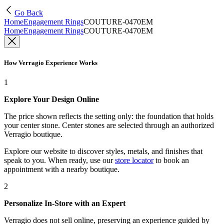
Go Back
Home
Engagement Rings
COUTURE-0470EM
Home
Engagement Rings
COUTURE-0470EM
How Verragio Experience Works
1
Explore Your Design Online
The price shown reflects the setting only: the foundation that holds
your center stone. Center stones are selected through an authorized
Verragio boutique.
Explore our website to discover styles, metals, and finishes that
speak to you. When ready, use our
store locator
to book an
appointment with a nearby boutique.
2
Personalize In-Store with an Expert
Verragio does not sell online, preserving an experience guided by