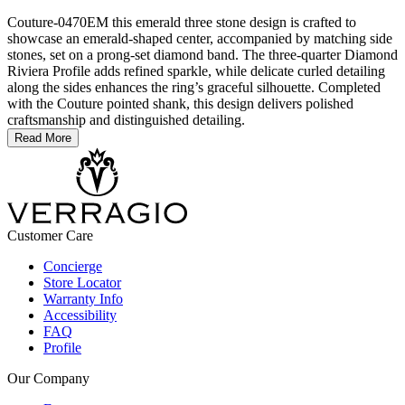
Couture-0470EM this emerald three stone design is crafted to
showcase an emerald-shaped center, accompanied by matching side
stones, set on a prong-set diamond band. The three-quarter Diamond
Riviera Profile adds refined sparkle, while delicate curled detailing
along the sides enhances the ring’s graceful silhouette. Completed
with the Couture pointed shank, this design delivers polished
craftsmanship and distinguished detailing.
Read More
Customer Care
Concierge
Store Locator
Warranty Info
Accessibility
FAQ
Profile
Our Company