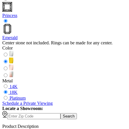
Princess
Emerald
Center stone not included. Rings can be made for any center.
Color
Metal
14K
18K
Platinum
Schedule
a
Private Viewing
Locate a Showroom:
Search
Product Description