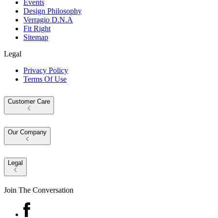
Events
Design Philosophy
Verragio D.N.A
Fit Right
Sitemap
Legal
Privacy Policy
Terms Of Use
Customer Care
Our Company
Legal
Join The Conversation