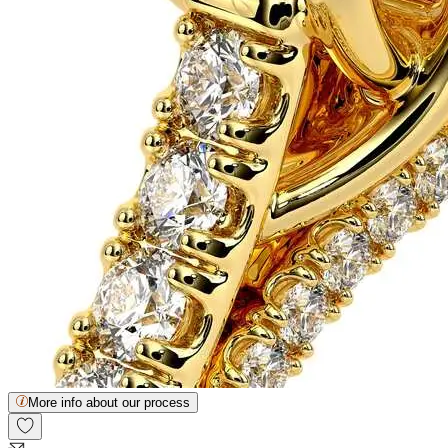
More info about our process