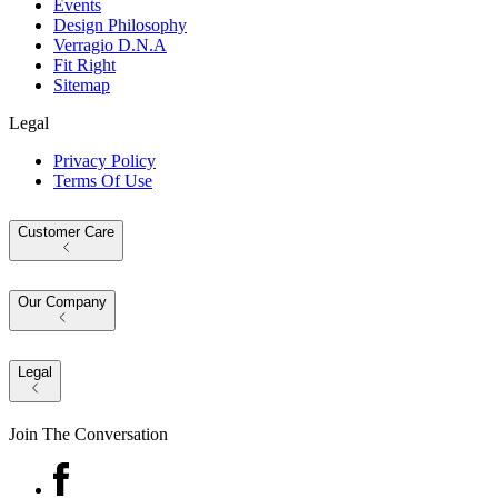
Events
Design Philosophy
Verragio D.N.A
Fit Right
Sitemap
Legal
Privacy Policy
Terms Of Use
Customer Care
Our Company
Legal
Join The Conversation