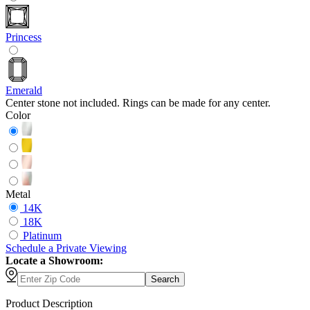
Princess
Emerald
Center stone not included. Rings can be made for any center.
Color
Metal
14K
18K
Platinum
Schedule
a
Private Viewing
Locate a Showroom:
Search
Product Description