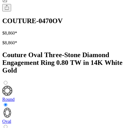
COUTURE-0470OV
$8,860
*
$8,860
*
Couture Oval Three-Stone Diamond
Engagement Ring 0.80 TW in 14K White
Gold
Round
Oval