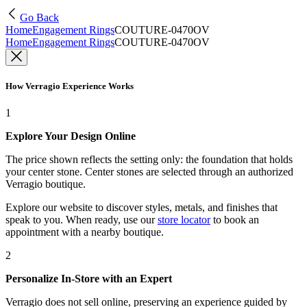
Go Back
Home
Engagement Rings
COUTURE-0470OV
Home
Engagement Rings
COUTURE-0470OV
How Verragio Experience Works
1
Explore Your Design Online
The price shown reflects the setting only: the foundation that holds
your center stone. Center stones are selected through an authorized
Verragio boutique.
Explore our website to discover styles, metals, and finishes that
speak to you. When ready, use our
store locator
to book an
appointment with a nearby boutique.
2
Personalize In-Store with an Expert
Verragio does not sell online, preserving an experience guided by