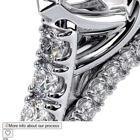
More info about our process