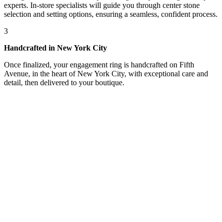
experts. In-store specialists will guide you through center stone
selection and setting options, ensuring a seamless, confident process.
3
Handcrafted in New York City
Once finalized, your engagement ring is handcrafted on Fifth
Avenue, in the heart of New York City, with exceptional care and
detail, then delivered to your boutique.