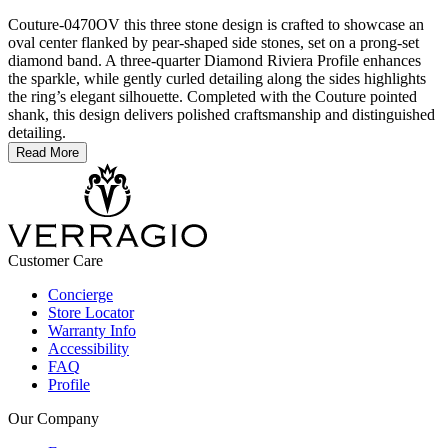
Couture-0470OV this three stone design is crafted to showcase an
oval center flanked by pear-shaped side stones, set on a prong-set
diamond band. A three-quarter Diamond Riviera Profile enhances
the sparkle, while gently curled detailing along the sides highlights
the ring’s elegant silhouette. Completed with the Couture pointed
shank, this design delivers polished craftsmanship and distinguished
detailing.
Read More
Customer Care
Concierge
Store Locator
Warranty Info
Accessibility
FAQ
Profile
Our Company