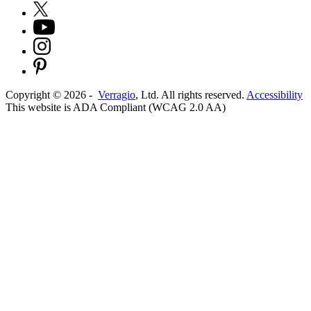
Copyright ©
2026
-
Verragio
, Ltd. All rights reserved.
Accessibility
This website is ADA Compliant (WCAG 2.0 AA)