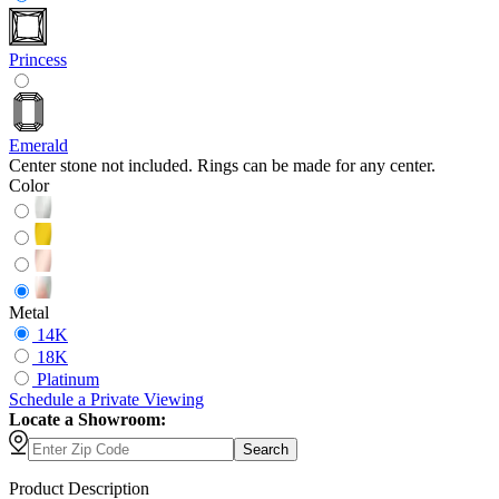
Princess
Emerald
Center stone not included. Rings can be made for any center.
Color
Metal
14K
18K
Platinum
Schedule
a
Private Viewing
Locate a Showroom:
Search
Product Description