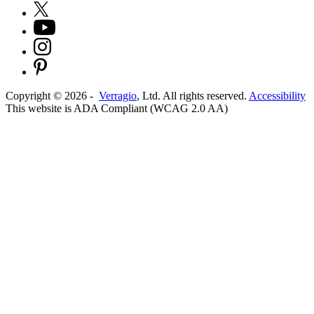
Copyright ©
2026
-
Verragio
, Ltd. All rights reserved.
Accessibility
This website is ADA Compliant (WCAG 2.0 AA)