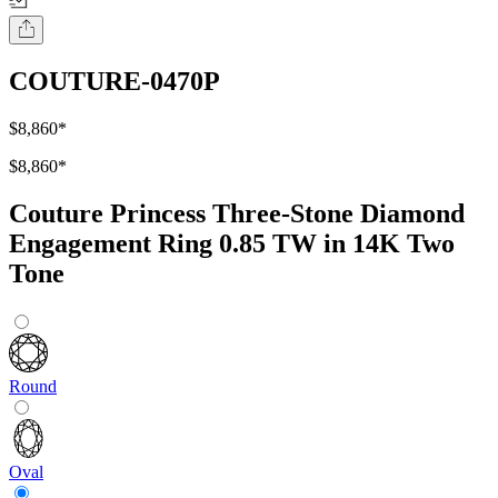
COUTURE-0470P
$8,860
*
$8,860
*
Couture Princess Three-Stone Diamond
Engagement Ring 0.85 TW in 14K Two
Tone
Round
Oval