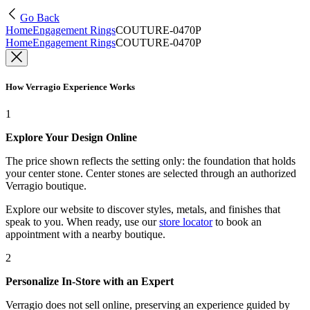
Go Back
Home
Engagement Rings
COUTURE-0470P
Home
Engagement Rings
COUTURE-0470P
How Verragio Experience Works
1
Explore Your Design Online
The price shown reflects the setting only: the foundation that holds
your center stone. Center stones are selected through an authorized
Verragio boutique.
Explore our website to discover styles, metals, and finishes that
speak to you. When ready, use our
store locator
to book an
appointment with a nearby boutique.
2
Personalize In-Store with an Expert
Verragio does not sell online, preserving an experience guided by