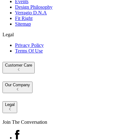
Events
Design Philosophy
Verragio D.N.A
Fit Right
Sitemap
Legal
Privacy Policy
Terms Of Use
Customer Care
Our Company
Legal
Join The Conversation