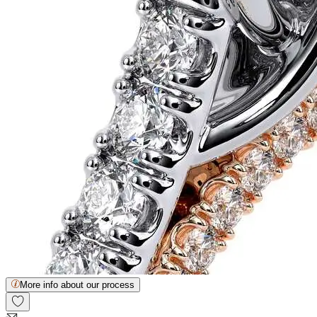
More info about our process