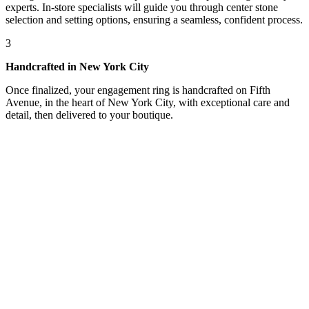
experts. In-store specialists will guide you through center stone
selection and setting options, ensuring a seamless, confident process.
3
Handcrafted in New York City
Once finalized, your engagement ring is handcrafted on Fifth
Avenue, in the heart of New York City, with exceptional care and
detail, then delivered to your boutique.