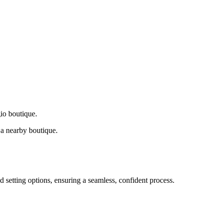
gio boutique.
a nearby boutique.
d setting options, ensuring a seamless, confident process.