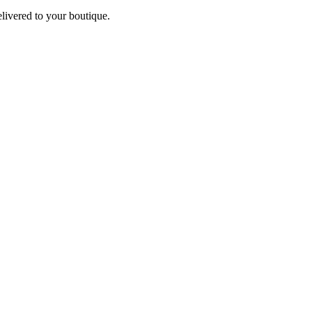
elivered to your boutique.