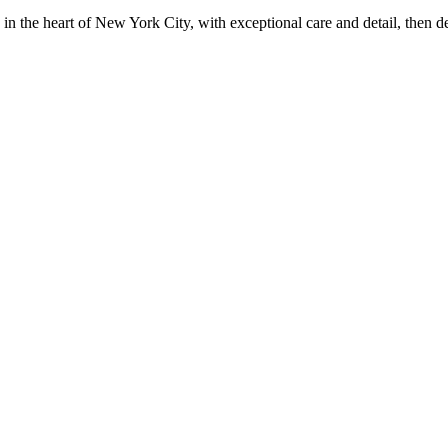
in the heart of New York City, with exceptional care and detail, then d