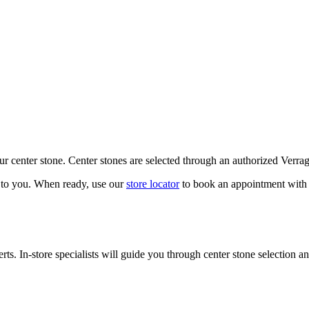
our center stone. Center stones are selected through an authorized Verra
k to you. When ready, use our
store locator
to book an appointment with 
ts. In-store specialists will guide you through center stone selection an