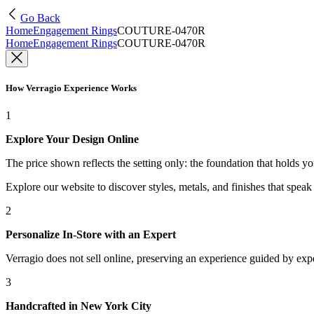
Go Back
Home
Engagement Rings
COUTURE-0470R
Home
Engagement Rings
COUTURE-0470R
How Verragio Experience Works
1
Explore Your Design Online
The price shown reflects the setting only: the foundation that holds y
Explore our website to discover styles, metals, and finishes that spea
2
Personalize In-Store with an Expert
Verragio does not sell online, preserving an experience guided by exper
3
Handcrafted in New York City