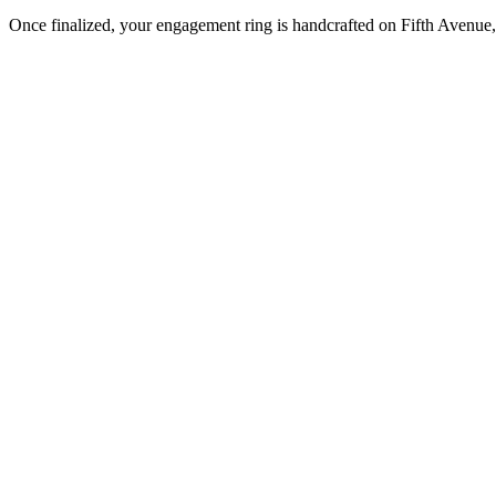
Once finalized, your engagement ring is handcrafted on Fifth Avenue, 