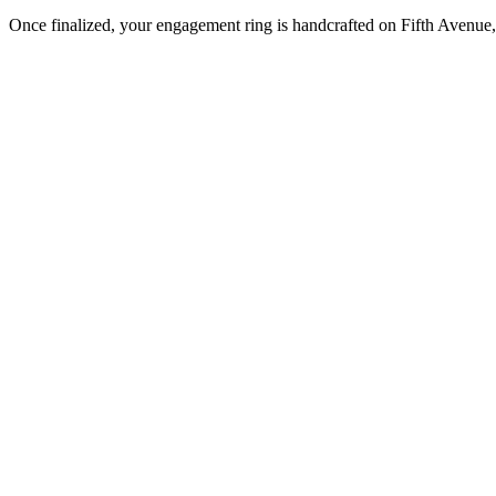
Once finalized, your engagement ring is handcrafted on Fifth Avenue, 