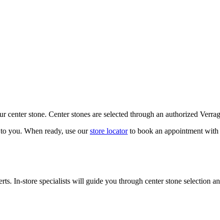
our center stone. Center stones are selected through an authorized Verra
k to you. When ready, use our
store locator
to book an appointment with 
ts. In-store specialists will guide you through center stone selection an