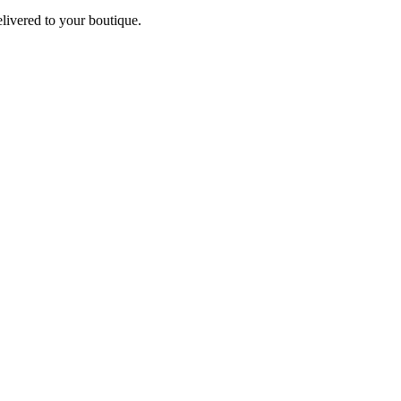
elivered to your boutique.