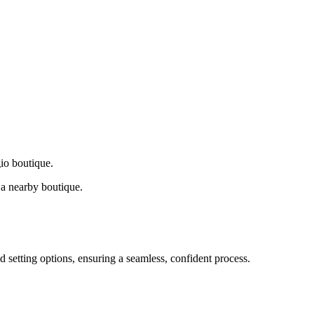
gio boutique.
a nearby boutique.
d setting options, ensuring a seamless, confident process.