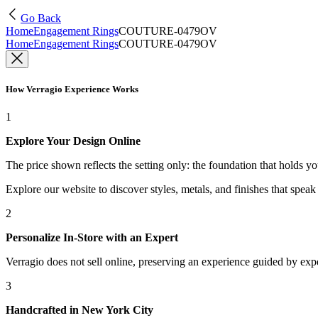
Go Back
Home
Engagement Rings
COUTURE-0479OV
Home
Engagement Rings
COUTURE-0479OV
How Verragio Experience Works
1
Explore Your Design Online
The price shown reflects the setting only: the foundation that holds y
Explore our website to discover styles, metals, and finishes that spea
2
Personalize In-Store with an Expert
Verragio does not sell online, preserving an experience guided by exper
3
Handcrafted in New York City