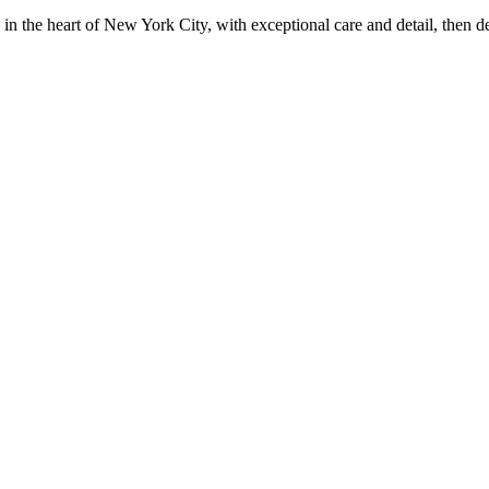
in the heart of New York City, with exceptional care and detail, then d