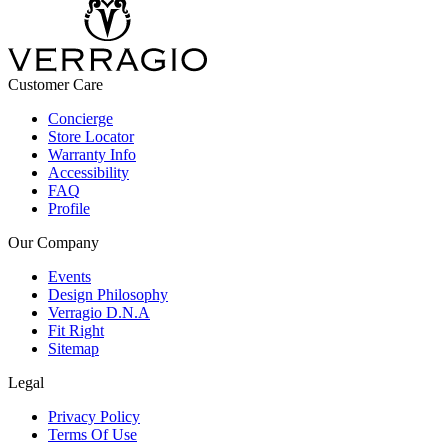
Customer Care
Concierge
Store Locator
Warranty Info
Accessibility
FAQ
Profile
Our Company
Events
Design Philosophy
Verragio D.N.A
Fit Right
Sitemap
Legal
Privacy Policy
Terms Of Use