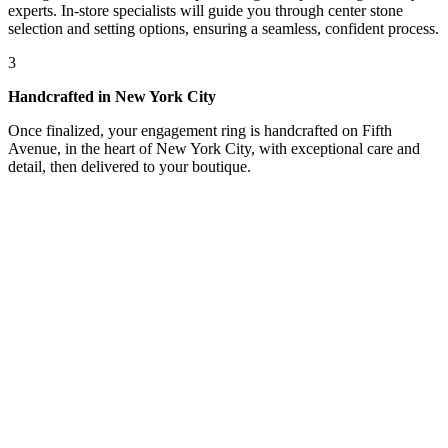
experts. In-store specialists will guide you through center stone
selection and setting options, ensuring a seamless, confident process.
3
Handcrafted in New York City
Once finalized, your engagement ring is handcrafted on Fifth
Avenue, in the heart of New York City, with exceptional care and
detail, then delivered to your boutique.