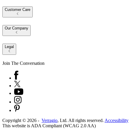
Customer Care
Our Company
Legal
Join The Conversation
Copyright ©
2026
-
Verragio
, Ltd. All rights reserved.
Accessibility
This website is ADA Compliant (WCAG 2.0 AA)