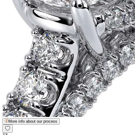
More info about our process