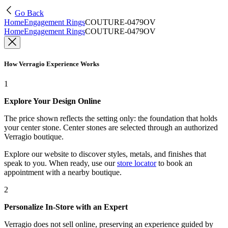
Go Back
Home
Engagement Rings
COUTURE-0479OV
Home
Engagement Rings
COUTURE-0479OV
How Verragio Experience Works
1
Explore Your Design Online
The price shown reflects the setting only: the foundation that holds
your center stone. Center stones are selected through an authorized
Verragio boutique.
Explore our website to discover styles, metals, and finishes that
speak to you. When ready, use our
store locator
to book an
appointment with a nearby boutique.
2
Personalize In-Store with an Expert
Verragio does not sell online, preserving an experience guided by