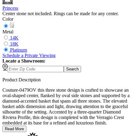
Princess
Center stone not included. Rings can be made for any center.
Color
Metal
14K
18K
Platinum
Schedule
a
Private Viewing
Locate a Showroom:
Search
Product Description
Couture-0479OV this three stone design is crafted to showcase an
oval-shaped center, flanked by oval side stones and supported by a
diamond-accented basket that spans all three stones. The elevated
basket adds dimension and light, drawing attention to the graceful
silhouette of the setting. Accented by a three-quarter Diamond
Riviera Profile, this design is completed with the Verragio Crest
embedded at its base for a refined and luxurious finish.
Read More