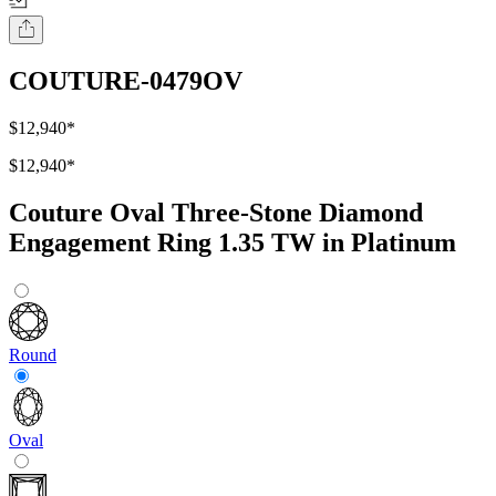
COUTURE-0479OV
$12,940
*
$12,940
*
Couture Oval Three-Stone Diamond
Engagement Ring 1.35 TW in Platinum
Round
Oval