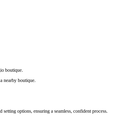
gio boutique.
a nearby boutique.
d setting options, ensuring a seamless, confident process.