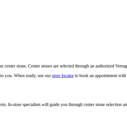
our center stone. Center stones are selected through an authorized Verra
k to you. When ready, use our
store locator
to book an appointment with 
ts. In-store specialists will guide you through center stone selection an