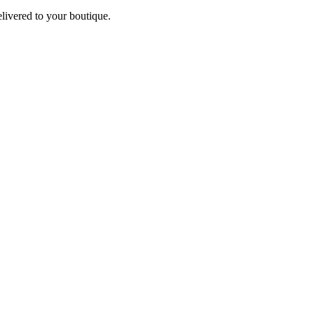
elivered to your boutique.