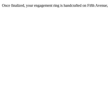
Once finalized, your engagement ring is handcrafted on Fifth Avenue, 