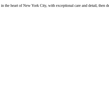
in the heart of New York City, with exceptional care and detail, then d