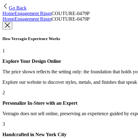
Go Back
Home
Engagement Rings
COUTURE-0479P
Home
Engagement Rings
COUTURE-0479P
How Verragio Experience Works
1
Explore Your Design Online
The price shown reflects the setting only: the foundation that holds y
Explore our website to discover styles, metals, and finishes that spea
2
Personalize In-Store with an Expert
Verragio does not sell online, preserving an experience guided by exper
3
Handcrafted in New York City