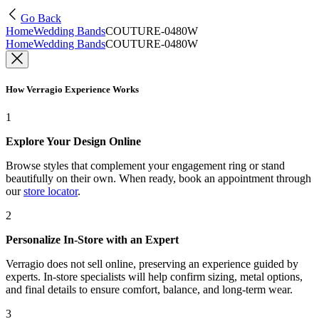
Go Back
Home
Wedding Bands
COUTURE-0480W
Home
Wedding Bands
COUTURE-0480W
How Verragio Experience Works
1
Explore Your Design Online
Browse styles that complement your engagement ring or stand
beautifully on their own. When ready, book an appointment through
our
store locator
.
2
Personalize In-Store with an Expert
Verragio does not sell online, preserving an experience guided by
experts. In-store specialists will help confirm sizing, metal options,
and final details to ensure comfort, balance, and long-term wear.
3