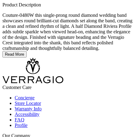
Product Description
Couture-0480W this single-prong round diamond wedding band
showcases round brilliant-cut diamonds set along the band, creating
a clean and refined rhythm of light. A half Diamond Riviera Profile
adds subtle sparkle when viewed head-on, enhancing the elegance
of the design. Finished with signature beading and the Verragio
Crest integrated into the shank, this band reflects polished
craftsmanship and thoughtfully balanced detailing.
Read More
Customer Care
Concierge
Store Locator
Warranty Info
Accessibility
FAQ
Profile
Our Company