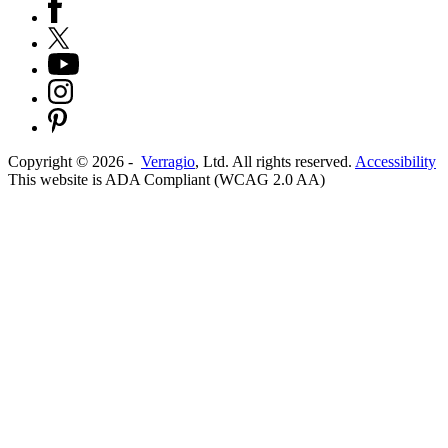
Copyright ©
2026
-
Verragio
, Ltd. All rights reserved.
Accessibility
This website is ADA Compliant (WCAG 2.0 AA)