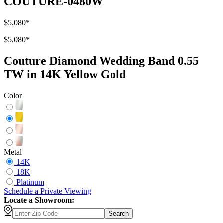
COUTURE-0480W
$5,080
*
$5,080
*
Couture Diamond Wedding Band 0.55
TW in 14K Yellow Gold
Color
Metal
14K
18K
Platinum
Schedule
a
Private Viewing
Locate a Showroom:
Search