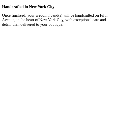
Handcrafted in New York City
Once finalized, your wedding band(s) will be handcrafted on Fifth
Avenue, in the heart of New York City, with exceptional care and
detail, then delivered to your boutique.