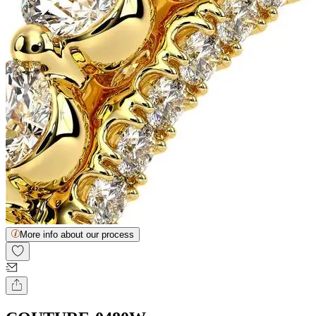
More info about our process