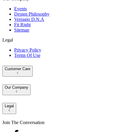
Events
Design Philosophy
Verragio D.N.A
Fit Right
Sitemap
Legal
Privacy Policy
Terms Of Use
Customer Care
Our Company
Legal
Join The Conversation