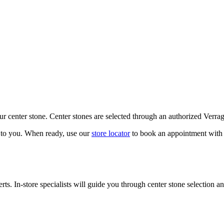
our center stone. Center stones are selected through an authorized Verra
k to you. When ready, use our
store locator
to book an appointment with 
ts. In-store specialists will guide you through center stone selection an