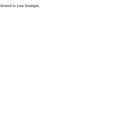
elivered to your boutique.