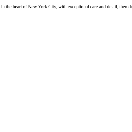
in the heart of New York City, with exceptional care and detail, then d