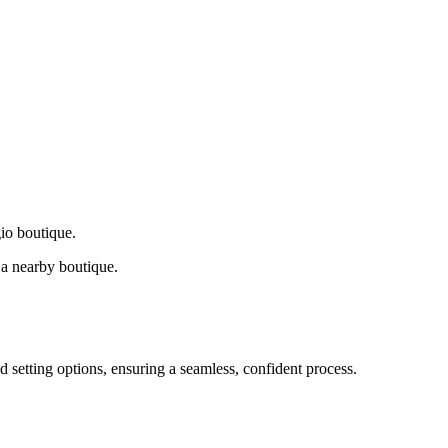
gio boutique.
a nearby boutique.
d setting options, ensuring a seamless, confident process.