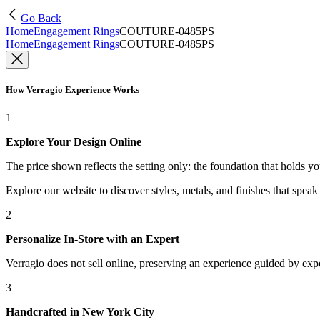
Go Back
Home
Engagement Rings
COUTURE-0485PS
Home
Engagement Rings
COUTURE-0485PS
How Verragio Experience Works
1
Explore Your Design Online
The price shown reflects the setting only: the foundation that holds y
Explore our website to discover styles, metals, and finishes that spea
2
Personalize In-Store with an Expert
Verragio does not sell online, preserving an experience guided by exper
3
Handcrafted in New York City