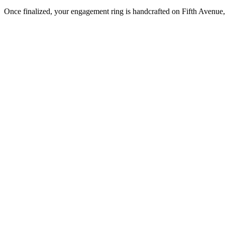
Once finalized, your engagement ring is handcrafted on Fifth Avenue, 