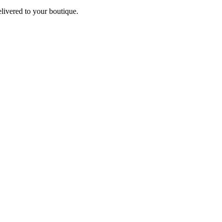
elivered to your boutique.