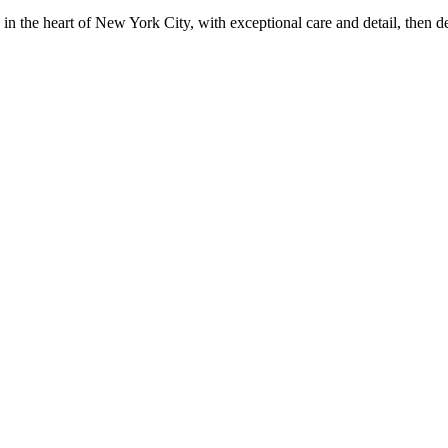
in the heart of New York City, with exceptional care and detail, then d