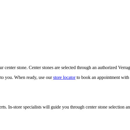
our center stone. Center stones are selected through an authorized Verra
k to you. When ready, use our
store locator
to book an appointment with 
ts. In-store specialists will guide you through center stone selection an