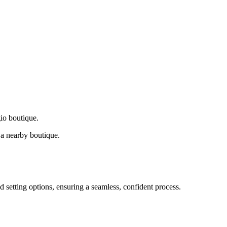
gio boutique.
a nearby boutique.
d setting options, ensuring a seamless, confident process.