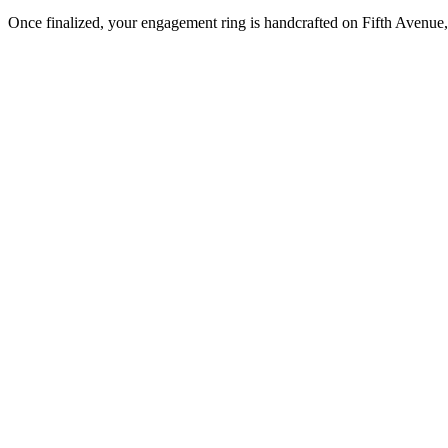
Once finalized, your engagement ring is handcrafted on Fifth Avenue, 