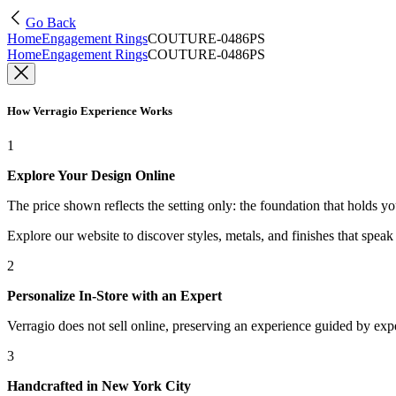
Go Back
Home
Engagement Rings
COUTURE-0486PS
Home
Engagement Rings
COUTURE-0486PS
How Verragio Experience Works
1
Explore Your Design Online
The price shown reflects the setting only: the foundation that holds y
Explore our website to discover styles, metals, and finishes that spea
2
Personalize In-Store with an Expert
Verragio does not sell online, preserving an experience guided by exper
3
Handcrafted in New York City