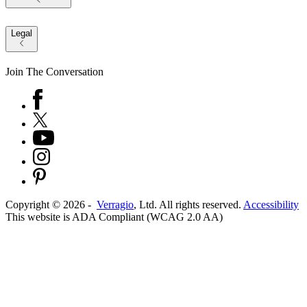
Legal
Join The Conversation
Copyright ©
2026
-
Verragio
, Ltd. All rights reserved.
Accessibility
This website is ADA Compliant (WCAG 2.0 AA)