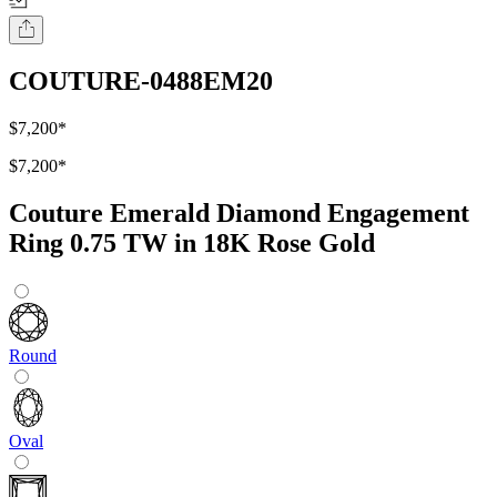
COUTURE-0488EM20
$7,200
*
$7,200
*
Couture Emerald Diamond Engagement
Ring 0.75 TW in 18K Rose Gold
Round
Oval