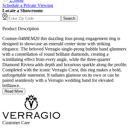
2.5MM
Schedule
a
Private Viewing
Locate a Showroom:
Search
Product Description
Couture-0488EM20 this dazzling four-prong engagement ring is
designed to showcase an emerald center stone with striking
elegance. The beloved Verragio single-prong bubble band glimmers
with a constellation of round brilliant diamonds, creating a
scintillating effect from every angle, while the three-quarter
Diamond Riviera adds depth and luxurious sparkle along the profile.
Completed with the iconic Verragio Crest, this ring makes a bold,
unforgettable statement. It radiates glamour on its own or can be
paired seamlessly with a Verragio wedding band for elevated
brilliance.
Read More
Customer Care