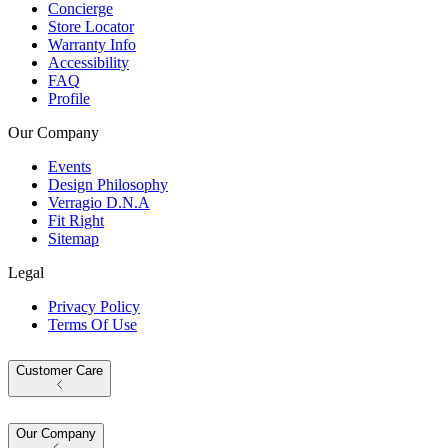
Concierge
Store Locator
Warranty Info
Accessibility
FAQ
Profile
Our Company
Events
Design Philosophy
Verragio D.N.A
Fit Right
Sitemap
Legal
Privacy Policy
Terms Of Use
Customer Care
Our Company