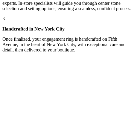
experts. In-store specialists will guide you through center stone
selection and setting options, ensuring a seamless, confident process.
3
Handcrafted in New York City
Once finalized, your engagement ring is handcrafted on Fifth
Avenue, in the heart of New York City, with exceptional care and
detail, then delivered to your boutique.