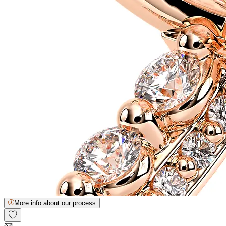
More info about our process