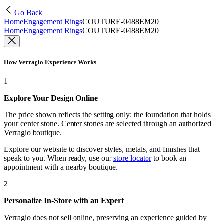
Go Back
Home
Engagement Rings
COUTURE-0488EM20
Home
Engagement Rings
COUTURE-0488EM20
How Verragio Experience Works
1
Explore Your Design Online
The price shown reflects the setting only: the foundation that holds
your center stone. Center stones are selected through an authorized
Verragio boutique.
Explore our website to discover styles, metals, and finishes that
speak to you. When ready, use our
store locator
to book an
appointment with a nearby boutique.
2
Personalize In-Store with an Expert
Verragio does not sell online, preserving an experience guided by