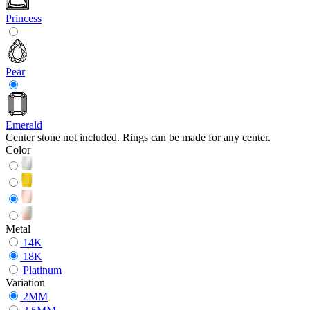
Princess
Pear
Emerald
Center stone not included. Rings can be made for any center.
Color
Metal
14K
18K
Platinum
Variation
2MM