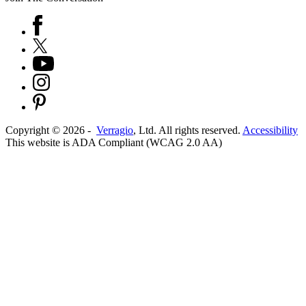
Copyright ©
2026
-
Verragio
, Ltd. All rights reserved.
Accessibility
This website is ADA Compliant (WCAG 2.0 AA)