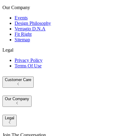
Our Company
Events
Design Philosophy
Verragio D.N.A
Fit Right
Sitemap
Legal
Privacy Policy
Terms Of Use
Customer Care
Our Company
Legal
Join The Conversation