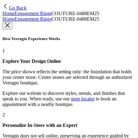
Go Back
Home
Engagement Rings
COUTURE-0488EM25
Home
Engagement Rings
COUTURE-0488EM25
How Verragio Experience Works
1
Explore Your Design Online
The price shown reflects the setting only: the foundation that holds
your center stone. Center stones are selected through an authorized
Verragio boutique.
Explore our website to discover styles, metals, and finishes that
speak to you. When ready, use our
store locator
to book an
appointment with a nearby boutique.
2
Personalize In-Store with an Expert
Verragio does not sell online, preserving an experience guided by