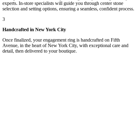
experts. In-store specialists will guide you through center stone
selection and setting options, ensuring a seamless, confident process.
3
Handcrafted in New York City
Once finalized, your engagement ring is handcrafted on Fifth
Avenue, in the heart of New York City, with exceptional care and
detail, then delivered to your boutique.