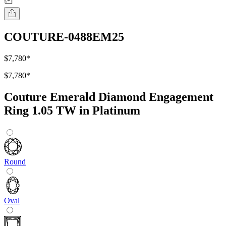
COUTURE-0488EM25
$7,780
*
$7,780
*
Couture Emerald Diamond Engagement
Ring 1.05 TW in Platinum
Round
Oval