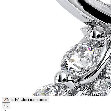
More info about our process