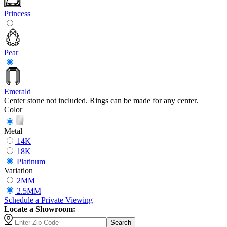
Princess
Pear
Emerald
Center stone not included. Rings can be made for any center.
Color
Metal
14K
18K
Platinum
Variation
2MM
2.5MM
Schedule
a
Private Viewing
Locate a Showroom:
Search