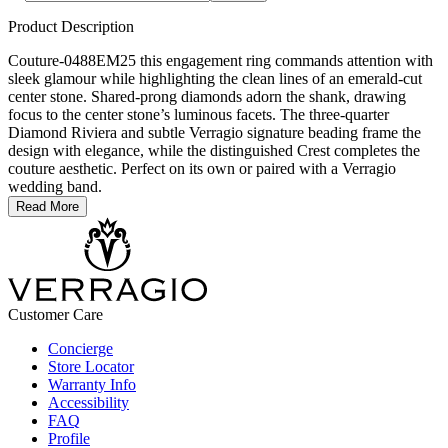
Product Description
Couture-0488EM25 this engagement ring commands attention with
sleek glamour while highlighting the clean lines of an emerald-cut
center stone. Shared-prong diamonds adorn the shank, drawing
focus to the center stone’s luminous facets. The three-quarter
Diamond Riviera and subtle Verragio signature beading frame the
design with elegance, while the distinguished Crest completes the
couture aesthetic. Perfect on its own or paired with a Verragio
wedding band.
Read More
Customer Care
Concierge
Store Locator
Warranty Info
Accessibility
FAQ
Profile