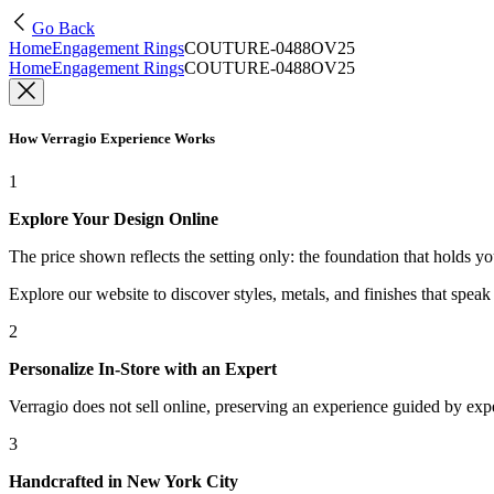
Go Back
Home
Engagement Rings
COUTURE-0488OV25
Home
Engagement Rings
COUTURE-0488OV25
How Verragio Experience Works
1
Explore Your Design Online
The price shown reflects the setting only: the foundation that holds y
Explore our website to discover styles, metals, and finishes that spea
2
Personalize In-Store with an Expert
Verragio does not sell online, preserving an experience guided by exper
3
Handcrafted in New York City