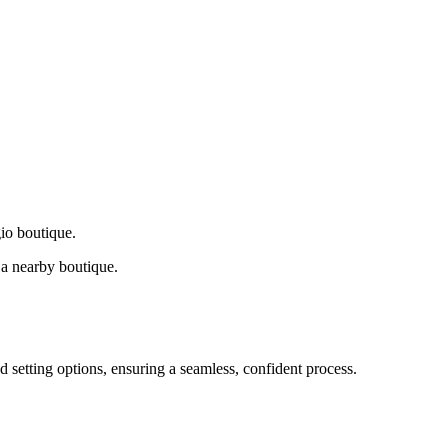
gio boutique.
a nearby boutique.
d setting options, ensuring a seamless, confident process.