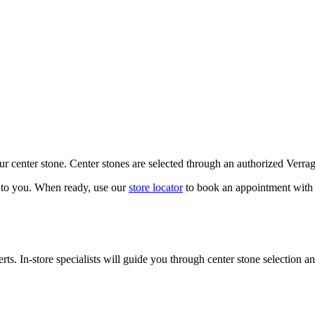
our center stone. Center stones are selected through an authorized Verra
k to you. When ready, use our
store locator
to book an appointment with 
ts. In-store specialists will guide you through center stone selection an