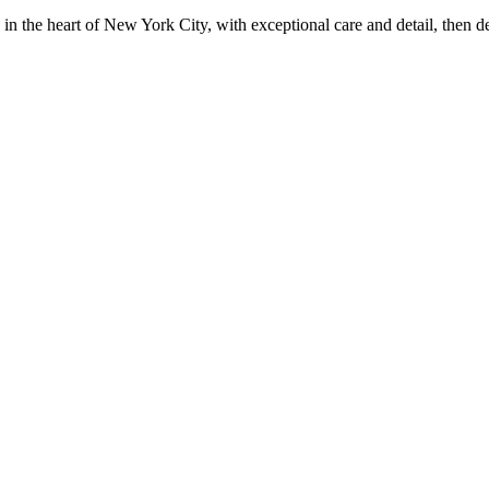
in the heart of New York City, with exceptional care and detail, then d