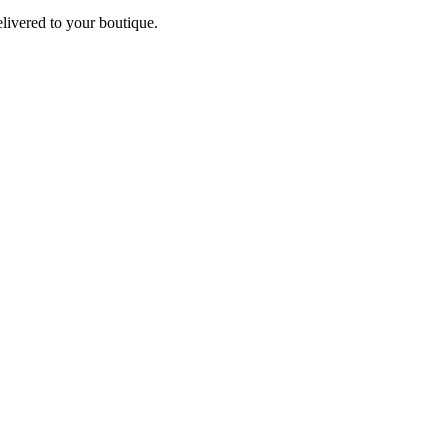
elivered to your boutique.