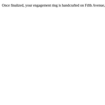
Once finalized, your engagement ring is handcrafted on Fifth Avenue, 