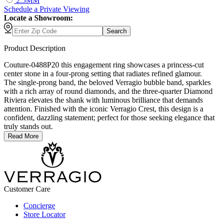
2.5MM
Schedule
a
Private Viewing
Locate a Showroom:
Search
Product Description
Couture-0488P20 this engagement ring showcases a princess-cut
center stone in a four-prong setting that radiates refined glamour.
The single-prong band, the beloved Verragio bubble band, sparkles
with a rich array of round diamonds, and the three-quarter Diamond
Riviera elevates the shank with luminous brilliance that demands
attention. Finished with the iconic Verragio Crest, this design is a
confident, dazzling statement; perfect for those seeking elegance that
truly stands out.
Read More
Customer Care
Concierge
Store Locator