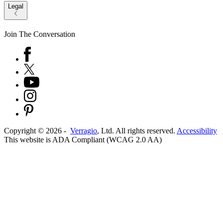
Legal
Join The Conversation
Copyright ©
2026
-
Verragio
, Ltd. All rights reserved.
Accessibility
This website is ADA Compliant (WCAG 2.0 AA)