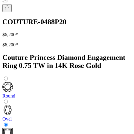
COUTURE-0488P20
$6,200
*
$6,200
*
Couture Princess Diamond Engagement
Ring 0.75 TW in 14K Rose Gold
Round
Oval