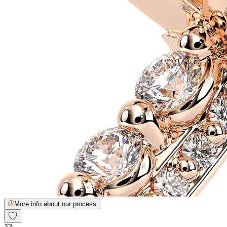
More info about our process