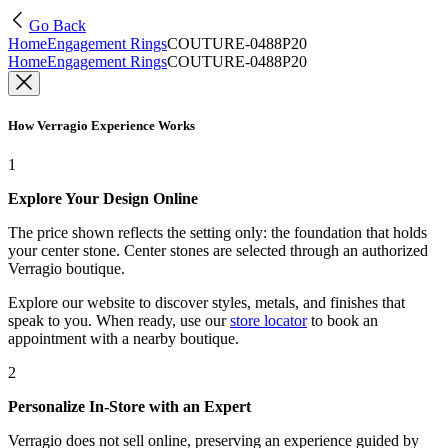
Go Back
Home
Engagement Rings
COUTURE-0488P20
Home
Engagement Rings
COUTURE-0488P20
How Verragio Experience Works
1
Explore Your Design Online
The price shown reflects the setting only: the foundation that holds
your center stone. Center stones are selected through an authorized
Verragio boutique.
Explore our website to discover styles, metals, and finishes that
speak to you. When ready, use our
store locator
to book an
appointment with a nearby boutique.
2
Personalize In-Store with an Expert
Verragio does not sell online, preserving an experience guided by