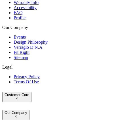
Warranty Info
Accessibility
FAQ
Profile
Our Company
Events
Design Philosophy
Verragio D.N.A
Fit Right
Sitemap
Legal
Privacy Policy
Terms Of Use
Customer Care
Our Company