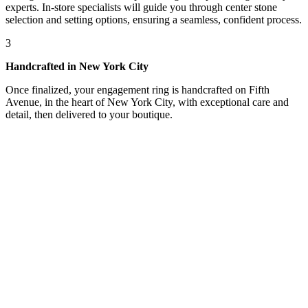
experts. In-store specialists will guide you through center stone
selection and setting options, ensuring a seamless, confident process.
3
Handcrafted in New York City
Once finalized, your engagement ring is handcrafted on Fifth
Avenue, in the heart of New York City, with exceptional care and
detail, then delivered to your boutique.