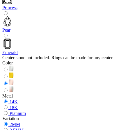
Princess
Pear
Emerald
Center stone not included. Rings can be made for any center.
Color
Metal
14K
18K
Platinum
Variation
2MM