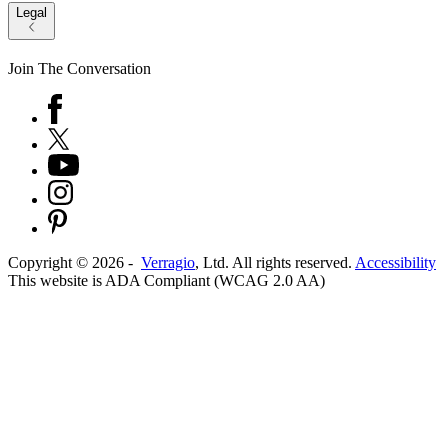
Legal
Join The Conversation
Copyright ©
2026
-
Verragio
, Ltd. All rights reserved.
Accessibility
This website is ADA Compliant (WCAG 2.0 AA)