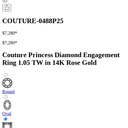
COUTURE-0488P25
$7,280
*
$7,280
*
Couture Princess Diamond Engagement
Ring 1.05 TW in 14K Rose Gold
Round
Oval