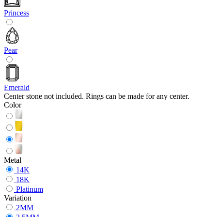
Princess
Pear
Emerald
Center stone not included. Rings can be made for any center.
Color
Metal
14K
18K
Platinum
Variation
2MM