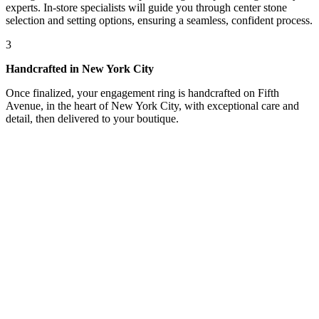
experts. In-store specialists will guide you through center stone
selection and setting options, ensuring a seamless, confident process.
3
Handcrafted in New York City
Once finalized, your engagement ring is handcrafted on Fifth
Avenue, in the heart of New York City, with exceptional care and
detail, then delivered to your boutique.