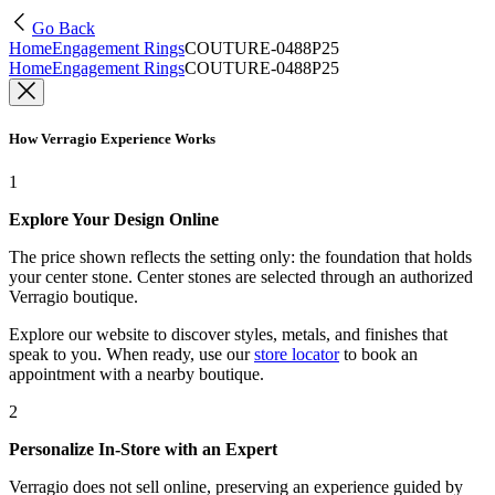
Go Back
Home
Engagement Rings
COUTURE-0488P25
Home
Engagement Rings
COUTURE-0488P25
How Verragio Experience Works
1
Explore Your Design Online
The price shown reflects the setting only: the foundation that holds
your center stone. Center stones are selected through an authorized
Verragio boutique.
Explore our website to discover styles, metals, and finishes that
speak to you. When ready, use our
store locator
to book an
appointment with a nearby boutique.
2
Personalize In-Store with an Expert
Verragio does not sell online, preserving an experience guided by