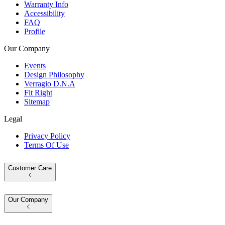
Warranty Info
Accessibility
FAQ
Profile
Our Company
Events
Design Philosophy
Verragio D.N.A
Fit Right
Sitemap
Legal
Privacy Policy
Terms Of Use
Customer Care
Our Company