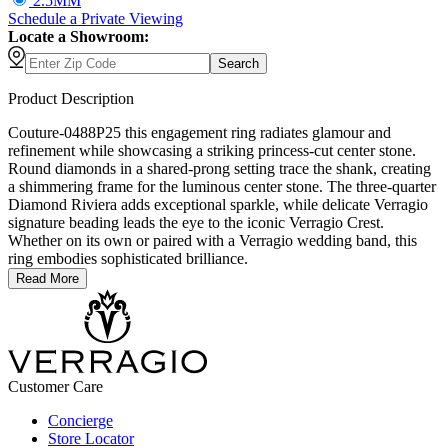
2.5MM
Schedule
a
Private Viewing
Locate a Showroom:
Search
Product Description
Couture-0488P25 this engagement ring radiates glamour and
refinement while showcasing a striking princess-cut center stone.
Round diamonds in a shared-prong setting trace the shank, creating
a shimmering frame for the luminous center stone. The three-quarter
Diamond Riviera adds exceptional sparkle, while delicate Verragio
signature beading leads the eye to the iconic Verragio Crest.
Whether on its own or paired with a Verragio wedding band, this
ring embodies sophisticated brilliance.
Read More
Customer Care
Concierge
Store Locator