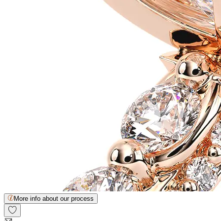
More info about our process