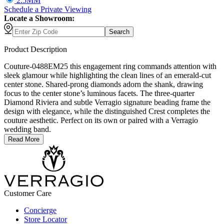
2.5MM
Schedule
a
Private Viewing
Locate a Showroom:
Search
Product Description
Couture-0488EM25 this engagement ring commands attention with
sleek glamour while highlighting the clean lines of an emerald-cut
center stone. Shared-prong diamonds adorn the shank, drawing
focus to the center stone’s luminous facets. The three-quarter
Diamond Riviera and subtle Verragio signature beading frame the
design with elegance, while the distinguished Crest completes the
couture aesthetic. Perfect on its own or paired with a Verragio
wedding band.
Read More
Customer Care
Concierge
Store Locator