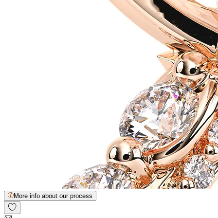
More info about our process