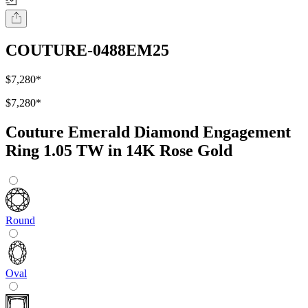
COUTURE-0488EM25
$7,280
*
$7,280
*
Couture Emerald Diamond Engagement
Ring 1.05 TW in 14K Rose Gold
Round
Oval