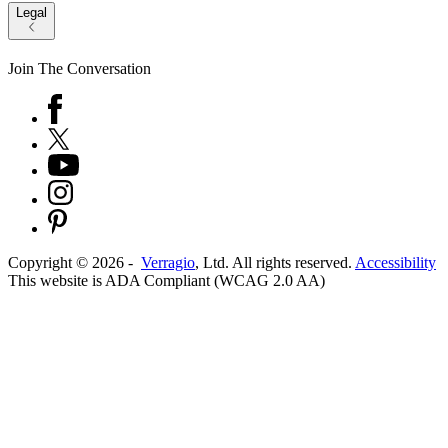
Legal
Join The Conversation
Copyright ©
2026
-
Verragio
, Ltd. All rights reserved.
Accessibility
This website is ADA Compliant (WCAG 2.0 AA)