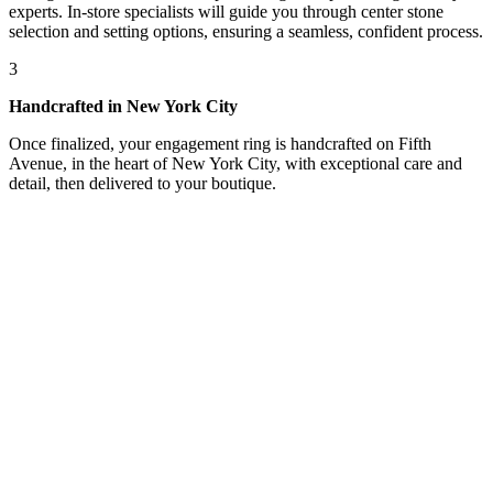
experts. In-store specialists will guide you through center stone
selection and setting options, ensuring a seamless, confident process.
3
Handcrafted in New York City
Once finalized, your engagement ring is handcrafted on Fifth
Avenue, in the heart of New York City, with exceptional care and
detail, then delivered to your boutique.