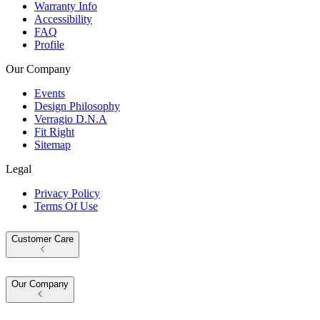
Warranty Info
Accessibility
FAQ
Profile
Our Company
Events
Design Philosophy
Verragio D.N.A
Fit Right
Sitemap
Legal
Privacy Policy
Terms Of Use
Customer Care
Our Company