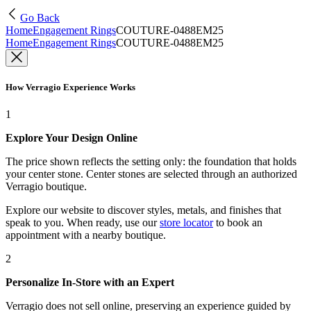
Go Back
Home
Engagement Rings
COUTURE-0488EM25
Home
Engagement Rings
COUTURE-0488EM25
How Verragio Experience Works
1
Explore Your Design Online
The price shown reflects the setting only: the foundation that holds
your center stone. Center stones are selected through an authorized
Verragio boutique.
Explore our website to discover styles, metals, and finishes that
speak to you. When ready, use our
store locator
to book an
appointment with a nearby boutique.
2
Personalize In-Store with an Expert
Verragio does not sell online, preserving an experience guided by