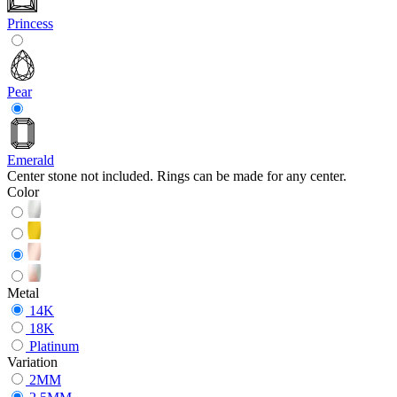
Princess
Pear
Emerald
Center stone not included. Rings can be made for any center.
Color
Metal
14K
18K
Platinum
Variation
2MM