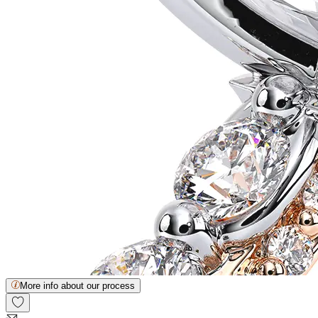
More info about our process