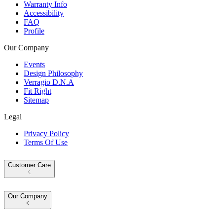
Warranty Info
Accessibility
FAQ
Profile
Our Company
Events
Design Philosophy
Verragio D.N.A
Fit Right
Sitemap
Legal
Privacy Policy
Terms Of Use
Customer Care
Our Company