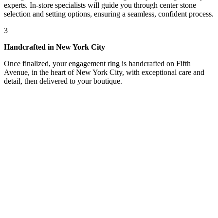
experts. In-store specialists will guide you through center stone
selection and setting options, ensuring a seamless, confident process.
3
Handcrafted in New York City
Once finalized, your engagement ring is handcrafted on Fifth
Avenue, in the heart of New York City, with exceptional care and
detail, then delivered to your boutique.