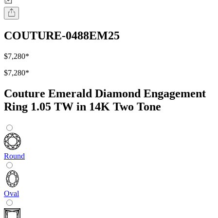
COUTURE-0488EM25
$7,280
*
$7,280
*
Couture Emerald Diamond Engagement
Ring 1.05 TW in 14K Two Tone
Round
Oval