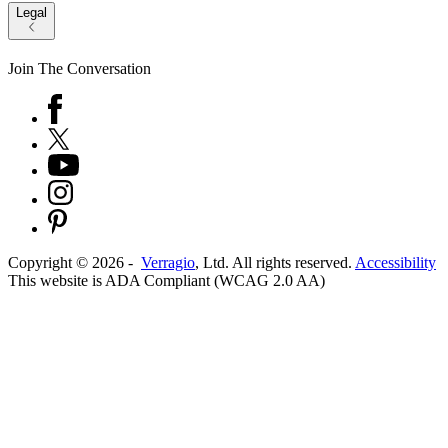
Legal
Join The Conversation
Copyright ©
2026
-
Verragio
, Ltd. All rights reserved.
Accessibility
This website is ADA Compliant (WCAG 2.0 AA)