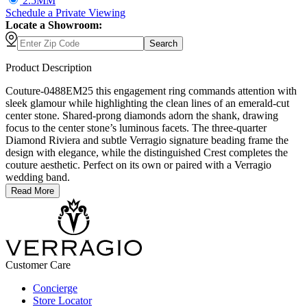
2.5MM
Schedule
a
Private Viewing
Locate a Showroom:
Search
Product Description
Couture-0488EM25 this engagement ring commands attention with
sleek glamour while highlighting the clean lines of an emerald-cut
center stone. Shared-prong diamonds adorn the shank, drawing
focus to the center stone’s luminous facets. The three-quarter
Diamond Riviera and subtle Verragio signature beading frame the
design with elegance, while the distinguished Crest completes the
couture aesthetic. Perfect on its own or paired with a Verragio
wedding band.
Read More
Customer Care
Concierge
Store Locator