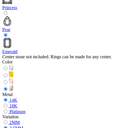
Princess
Pear
Emerald
Center stone not included. Rings can be made for any center.
Color
Metal
14K
18K
Platinum
Variation
2MM