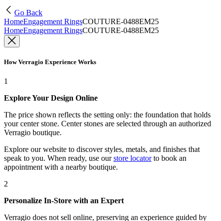
Go Back
Home
Engagement Rings
COUTURE-0488EM25
Home
Engagement Rings
COUTURE-0488EM25
How Verragio Experience Works
1
Explore Your Design Online
The price shown reflects the setting only: the foundation that holds
your center stone. Center stones are selected through an authorized
Verragio boutique.
Explore our website to discover styles, metals, and finishes that
speak to you. When ready, use our
store locator
to book an
appointment with a nearby boutique.
2
Personalize In-Store with an Expert
Verragio does not sell online, preserving an experience guided by