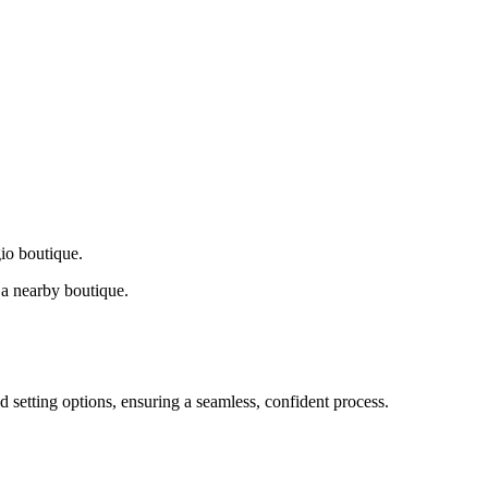
gio boutique.
a nearby boutique.
d setting options, ensuring a seamless, confident process.