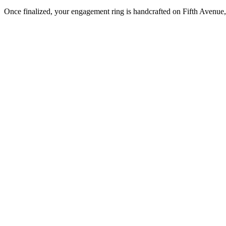
Once finalized, your engagement ring is handcrafted on Fifth Avenue, 