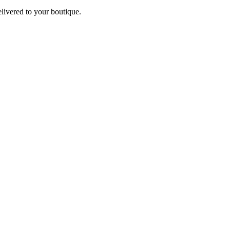
elivered to your boutique.