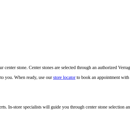
our center stone. Center stones are selected through an authorized Verra
k to you. When ready, use our
store locator
to book an appointment with 
ts. In-store specialists will guide you through center stone selection an