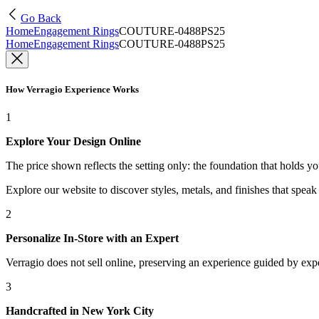
Go Back
Home
Engagement Rings
COUTURE-0488PS25
Home
Engagement Rings
COUTURE-0488PS25
How Verragio Experience Works
1
Explore Your Design Online
The price shown reflects the setting only: the foundation that holds y
Explore our website to discover styles, metals, and finishes that spea
2
Personalize In-Store with an Expert
Verragio does not sell online, preserving an experience guided by exper
3
Handcrafted in New York City