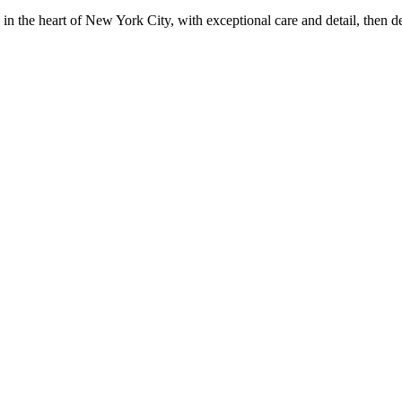
in the heart of New York City, with exceptional care and detail, then d