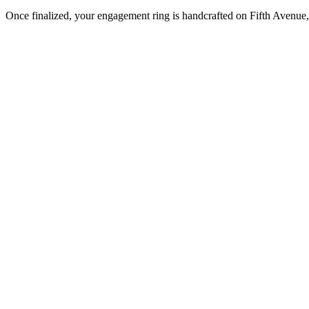
Once finalized, your engagement ring is handcrafted on Fifth Avenue, 