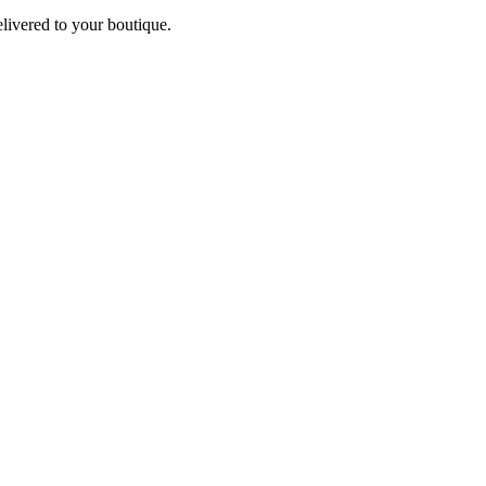
elivered to your boutique.