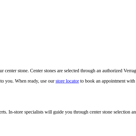
our center stone. Center stones are selected through an authorized Verra
k to you. When ready, use our
store locator
to book an appointment with 
ts. In-store specialists will guide you through center stone selection an