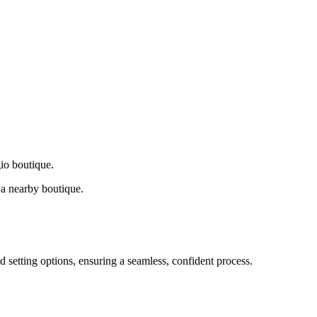
gio boutique.
a nearby boutique.
d setting options, ensuring a seamless, confident process.