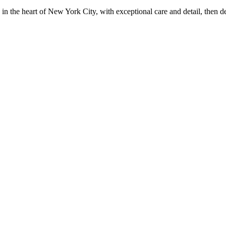
in the heart of New York City, with exceptional care and detail, then d