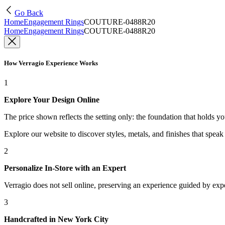
Go Back
Home
Engagement Rings
COUTURE-0488R20
Home
Engagement Rings
COUTURE-0488R20
How Verragio Experience Works
1
Explore Your Design Online
The price shown reflects the setting only: the foundation that holds y
Explore our website to discover styles, metals, and finishes that spea
2
Personalize In-Store with an Expert
Verragio does not sell online, preserving an experience guided by exper
3
Handcrafted in New York City