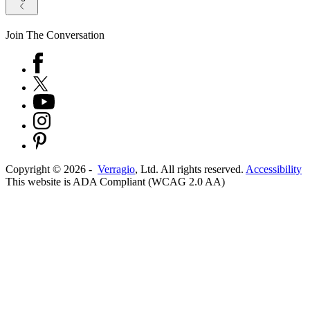
Join The Conversation
Copyright ©
2026
-
Verragio
, Ltd. All rights reserved.
Accessibility
This website is ADA Compliant (WCAG 2.0 AA)