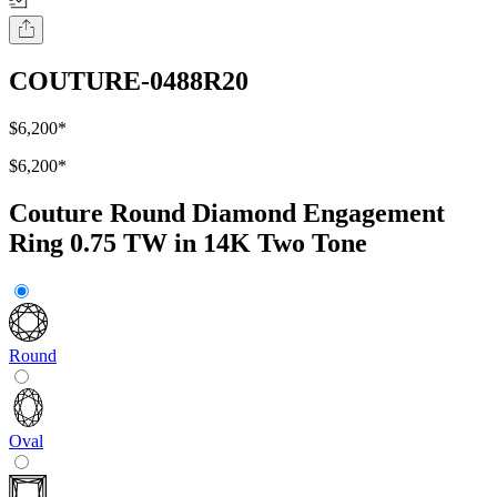
COUTURE-0488R20
$6,200
*
$6,200
*
Couture Round Diamond Engagement
Ring 0.75 TW in 14K Two Tone
Round
Oval