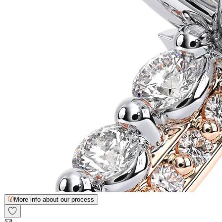
More info about our process