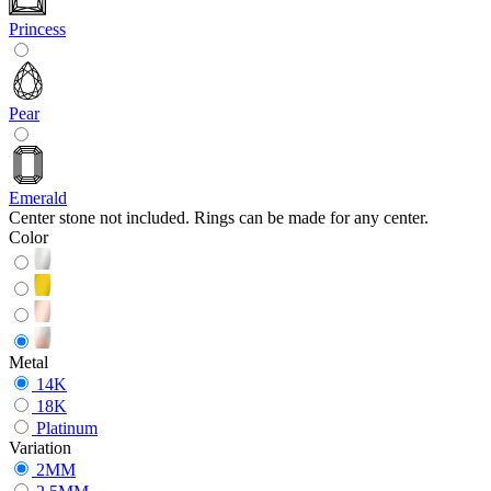
Princess
Pear
Emerald
Center stone not included. Rings can be made for any center.
Color
Metal
14K
18K
Platinum
Variation
2MM