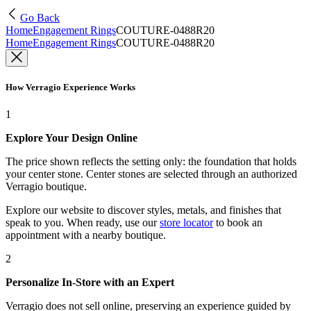
Go Back
Home
Engagement Rings
COUTURE-0488R20
Home
Engagement Rings
COUTURE-0488R20
How Verragio Experience Works
1
Explore Your Design Online
The price shown reflects the setting only: the foundation that holds
your center stone. Center stones are selected through an authorized
Verragio boutique.
Explore our website to discover styles, metals, and finishes that
speak to you. When ready, use our
store locator
to book an
appointment with a nearby boutique.
2
Personalize In-Store with an Expert
Verragio does not sell online, preserving an experience guided by