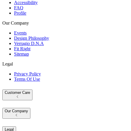
Accessibility
FAQ
Profile
Our Company
Events
Design Philosophy
Verragio D.N.A
Fit Right
Sitemap
Legal
Privacy Policy
Terms Of Use
Customer Care
Our Company
Legal