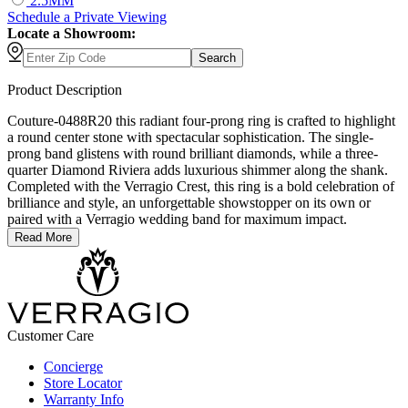
2.5MM
Schedule
a
Private Viewing
Locate a Showroom:
Search
Product Description
Couture-0488R20 this radiant four-prong ring is crafted to highlight
a round center stone with spectacular sophistication. The single-
prong band glistens with round brilliant diamonds, while a three-
quarter Diamond Riviera adds luxurious shimmer along the shank.
Completed with the Verragio Crest, this ring is a bold celebration of
brilliance and style, an unforgettable showstopper on its own or
paired with a Verragio wedding band for maximum impact.
Read More
Customer Care
Concierge
Store Locator
Warranty Info