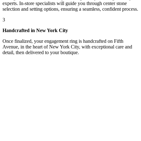
experts. In-store specialists will guide you through center stone
selection and setting options, ensuring a seamless, confident process.
3
Handcrafted in New York City
Once finalized, your engagement ring is handcrafted on Fifth
Avenue, in the heart of New York City, with exceptional care and
detail, then delivered to your boutique.