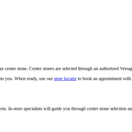
our center stone. Center stones are selected through an authorized Verra
k to you. When ready, use our
store locator
to book an appointment with 
ts. In-store specialists will guide you through center stone selection an