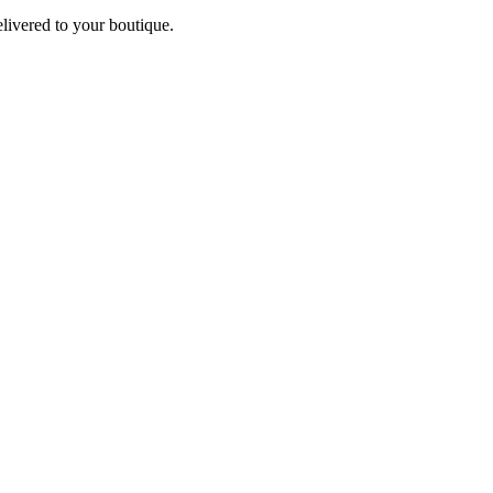
elivered to your boutique.