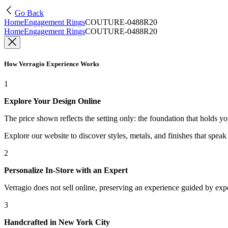
Go Back
Home
Engagement Rings
COUTURE-0488R20
Home
Engagement Rings
COUTURE-0488R20
How Verragio Experience Works
1
Explore Your Design Online
The price shown reflects the setting only: the foundation that holds y
Explore our website to discover styles, metals, and finishes that spea
2
Personalize In-Store with an Expert
Verragio does not sell online, preserving an experience guided by exper
3
Handcrafted in New York City