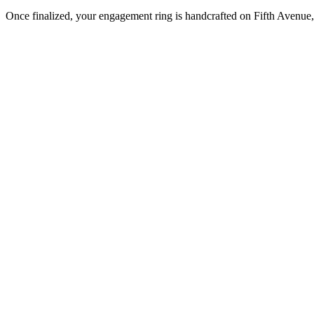
Once finalized, your engagement ring is handcrafted on Fifth Avenue, 