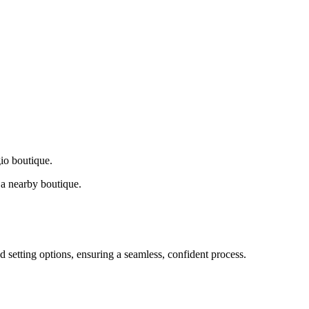
gio boutique.
a nearby boutique.
d setting options, ensuring a seamless, confident process.