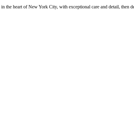
in the heart of New York City, with exceptional care and detail, then d