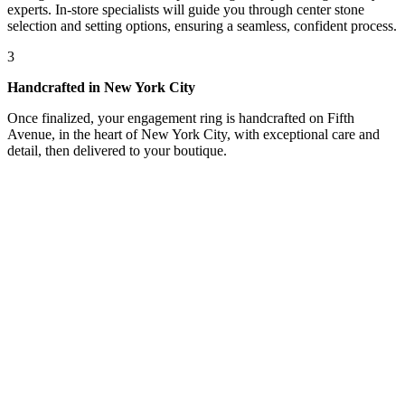
experts. In-store specialists will guide you through center stone
selection and setting options, ensuring a seamless, confident process.
3
Handcrafted in New York City
Once finalized, your engagement ring is handcrafted on Fifth
Avenue, in the heart of New York City, with exceptional care and
detail, then delivered to your boutique.