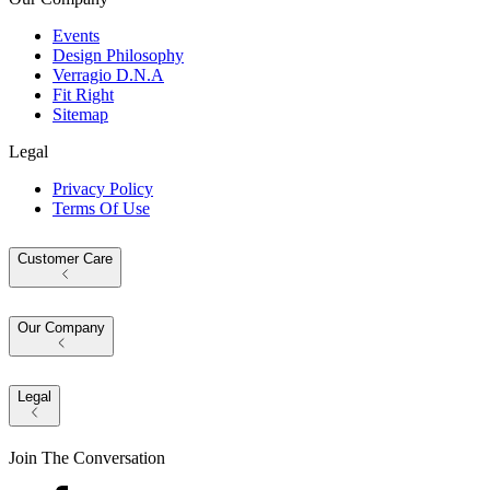
Events
Design Philosophy
Verragio D.N.A
Fit Right
Sitemap
Legal
Privacy Policy
Terms Of Use
Customer Care
Our Company
Legal
Join The Conversation