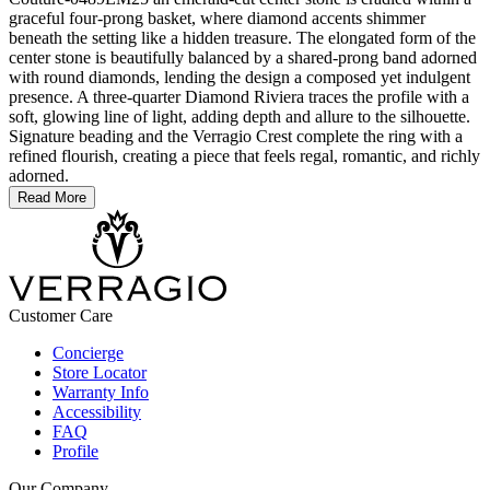
graceful four-prong basket, where diamond accents shimmer
beneath the setting like a hidden treasure. The elongated form of the
center stone is beautifully balanced by a shared-prong band adorned
with round diamonds, lending the design a composed yet indulgent
presence. A three-quarter Diamond Riviera traces the profile with a
soft, glowing line of light, adding depth and allure to the silhouette.
Signature beading and the Verragio Crest complete the ring with a
refined flourish, creating a piece that feels regal, romantic, and richly
adorned.
Read More
Customer Care
Concierge
Store Locator
Warranty Info
Accessibility
FAQ
Profile
Our Company