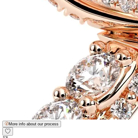
More info about our process