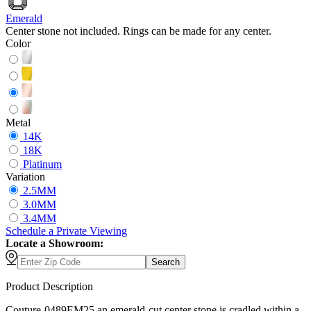
Emerald
Center stone not included. Rings can be made for any center.
Color
Metal
14K
18K
Platinum
Variation
2.5MM
3.0MM
3.4MM
Schedule
a
Private Viewing
Locate a Showroom:
Search
Product Description
Couture-0489EM25 an emerald-cut center stone is cradled within a