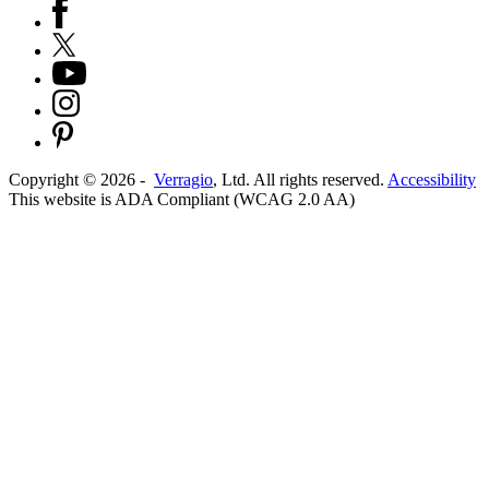
Copyright ©
2026
-
Verragio
, Ltd. All rights reserved.
Accessibility
This website is ADA Compliant (WCAG 2.0 AA)