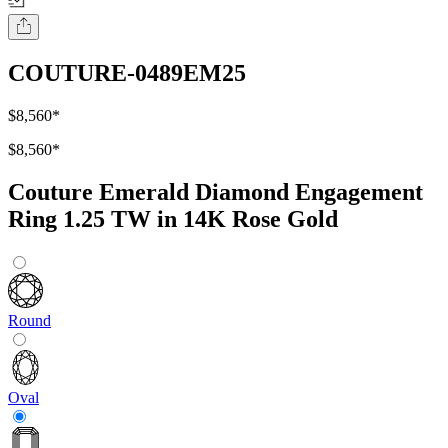
COUTURE-0489EM25
$8,560
*
$8,560
*
Couture Emerald Diamond Engagement
Ring 1.25 TW in 14K Rose Gold
Round
Oval