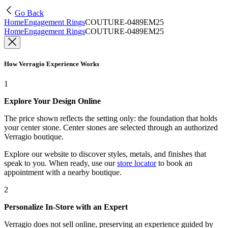
Go Back
Home
Engagement Rings
COUTURE-0489EM25
Home
Engagement Rings
COUTURE-0489EM25
How Verragio Experience Works
1
Explore Your Design Online
The price shown reflects the setting only: the foundation that holds
your center stone. Center stones are selected through an authorized
Verragio boutique.
Explore our website to discover styles, metals, and finishes that
speak to you. When ready, use our
store locator
to book an
appointment with a nearby boutique.
2
Personalize In-Store with an Expert
Verragio does not sell online, preserving an experience guided by