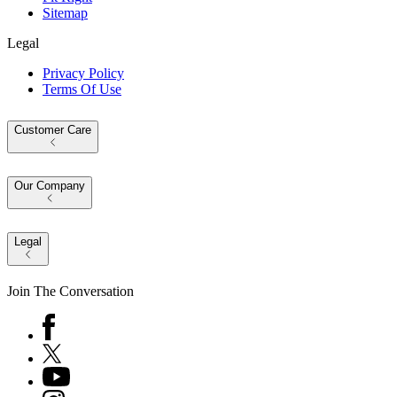
Sitemap
Legal
Privacy Policy
Terms Of Use
Customer Care
Our Company
Legal
Join The Conversation