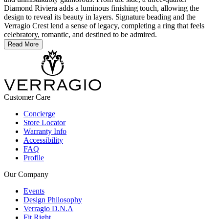
Diamond Riviera adds a luminous finishing touch, allowing the
design to reveal its beauty in layers. Signature beading and the
Verragio Crest lend a sense of legacy, completing a ring that feels
celebratory, romantic, and destined to be admired.
Read More
Customer Care
Concierge
Store Locator
Warranty Info
Accessibility
FAQ
Profile
Our Company
Events
Design Philosophy
Verragio D.N.A
Fit Right