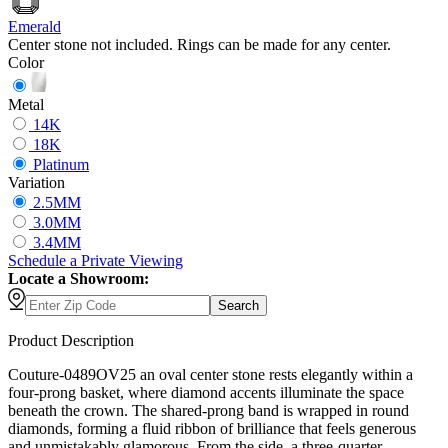
Emerald
Center stone not included. Rings can be made for any center.
Color
Metal
14K
18K
Platinum
Variation
2.5MM
3.0MM
3.4MM
Schedule
a
Private Viewing
Locate a Showroom:
Search
Product Description
Couture-0489OV25 an oval center stone rests elegantly within a
four-prong basket, where diamond accents illuminate the space
beneath the crown. The shared-prong band is wrapped in round
diamonds, forming a fluid ribbon of brilliance that feels generous
and unmistakably glamorous. From the side, a three-quarter