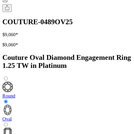
COUTURE-0489OV25
$9,060
*
$9,060
*
Couture Oval Diamond Engagement Ring
1.25 TW in Platinum
Round
Oval