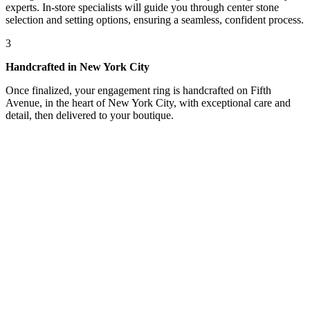
experts. In-store specialists will guide you through center stone
selection and setting options, ensuring a seamless, confident process.
3
Handcrafted in New York City
Once finalized, your engagement ring is handcrafted on Fifth
Avenue, in the heart of New York City, with exceptional care and
detail, then delivered to your boutique.