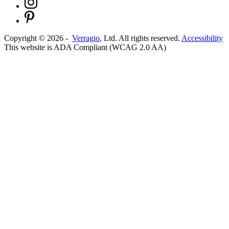
Copyright ©
2026
-
Verragio
, Ltd. All rights reserved.
Accessibility
This website is ADA Compliant (WCAG 2.0 AA)