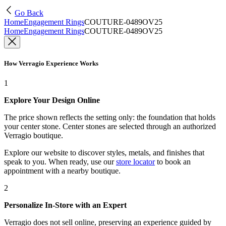
Go Back
Home
Engagement Rings
COUTURE-0489OV25
Home
Engagement Rings
COUTURE-0489OV25
How Verragio Experience Works
1
Explore Your Design Online
The price shown reflects the setting only: the foundation that holds
your center stone. Center stones are selected through an authorized
Verragio boutique.
Explore our website to discover styles, metals, and finishes that
speak to you. When ready, use our
store locator
to book an
appointment with a nearby boutique.
2
Personalize In-Store with an Expert
Verragio does not sell online, preserving an experience guided by