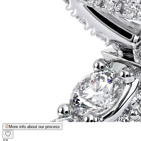
More info about our process