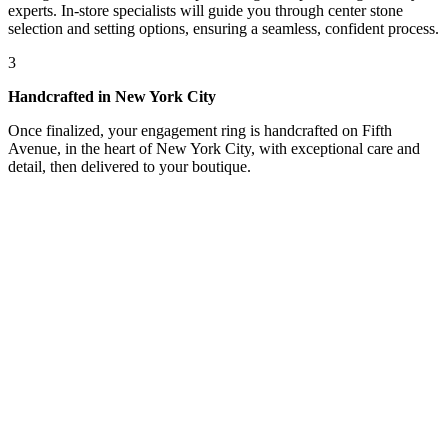
experts. In-store specialists will guide you through center stone
selection and setting options, ensuring a seamless, confident process.
3
Handcrafted in New York City
Once finalized, your engagement ring is handcrafted on Fifth
Avenue, in the heart of New York City, with exceptional care and
detail, then delivered to your boutique.