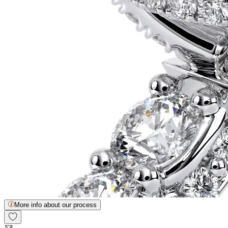
More info about our process