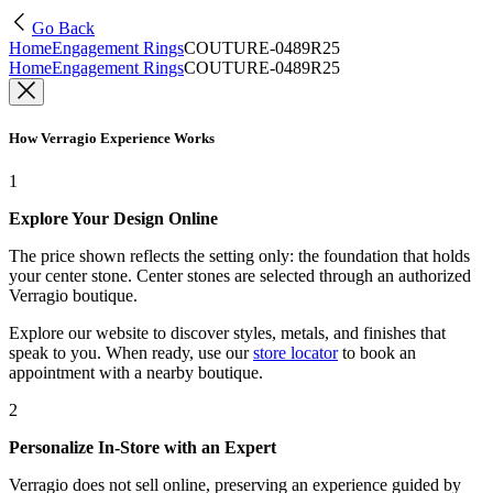
Go Back
Home
Engagement Rings
COUTURE-0489R25
Home
Engagement Rings
COUTURE-0489R25
How Verragio Experience Works
1
Explore Your Design Online
The price shown reflects the setting only: the foundation that holds
your center stone. Center stones are selected through an authorized
Verragio boutique.
Explore our website to discover styles, metals, and finishes that
speak to you. When ready, use our
store locator
to book an
appointment with a nearby boutique.
2
Personalize In-Store with an Expert
Verragio does not sell online, preserving an experience guided by