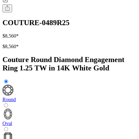
COUTURE-0489R25
$8,560
*
$8,560
*
Couture Round Diamond Engagement
Ring 1.25 TW in 14K White Gold
Round
Oval