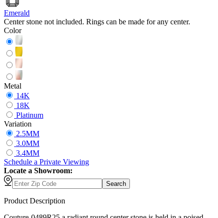
Emerald
Center stone not included. Rings can be made for any center.
Color
Metal
14K
18K
Platinum
Variation
2.5MM
3.0MM
3.4MM
Schedule
a
Private Viewing
Locate a Showroom:
Search
Product Description
Couture-0489R25 a radiant round center stone is held in a poised