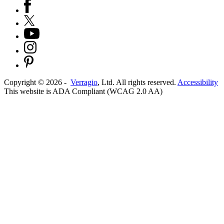
Copyright ©
2026
-
Verragio
, Ltd. All rights reserved.
Accessibility
This website is ADA Compliant (WCAG 2.0 AA)