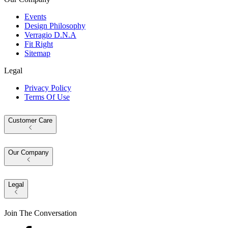
Events
Design Philosophy
Verragio D.N.A
Fit Right
Sitemap
Legal
Privacy Policy
Terms Of Use
Customer Care
Our Company
Legal
Join The Conversation