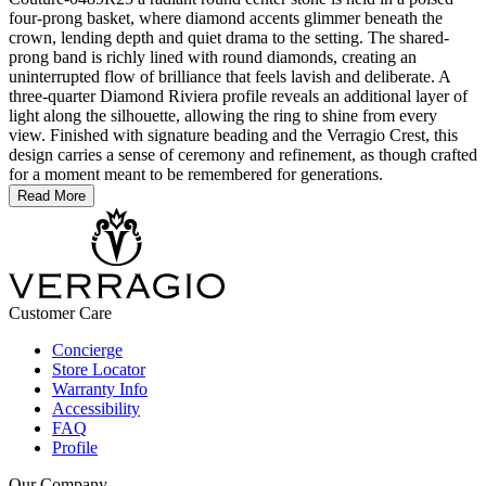
four-prong basket, where diamond accents glimmer beneath the
crown, lending depth and quiet drama to the setting. The shared-
prong band is richly lined with round diamonds, creating an
uninterrupted flow of brilliance that feels lavish and deliberate. A
three-quarter Diamond Riviera profile reveals an additional layer of
light along the silhouette, allowing the ring to shine from every
view. Finished with signature beading and the Verragio Crest, this
design carries a sense of ceremony and refinement, as though crafted
for a moment meant to be remembered for generations.
Read More
Customer Care
Concierge
Store Locator
Warranty Info
Accessibility
FAQ
Profile
Our Company