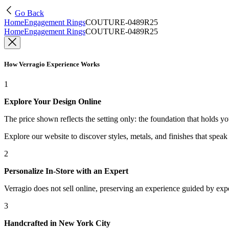
Go Back
Home
Engagement Rings
COUTURE-0489R25
Home
Engagement Rings
COUTURE-0489R25
How Verragio Experience Works
1
Explore Your Design Online
The price shown reflects the setting only: the foundation that holds y
Explore our website to discover styles, metals, and finishes that spea
2
Personalize In-Store with an Expert
Verragio does not sell online, preserving an experience guided by exper
3
Handcrafted in New York City