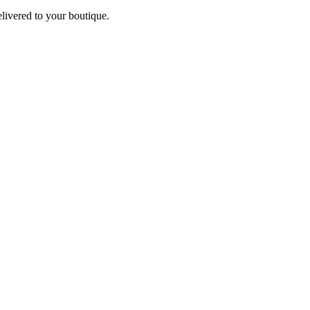
elivered to your boutique.