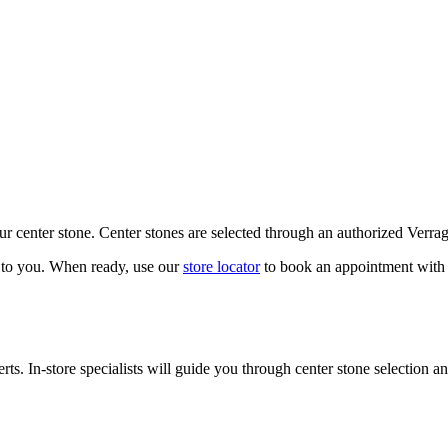
our center stone. Center stones are selected through an authorized Verra
k to you. When ready, use our
store locator
to book an appointment with 
ts. In-store specialists will guide you through center stone selection an