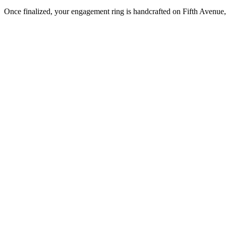
Once finalized, your engagement ring is handcrafted on Fifth Avenue, 