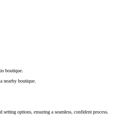
gio boutique.
a nearby boutique.
d setting options, ensuring a seamless, confident process.