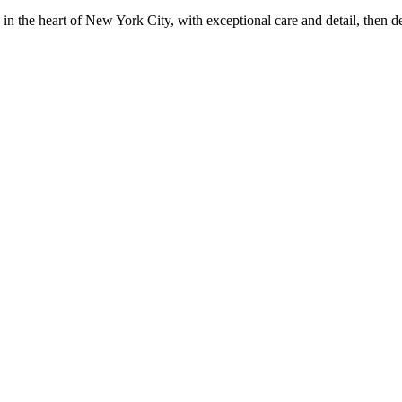
in the heart of New York City, with exceptional care and detail, then d