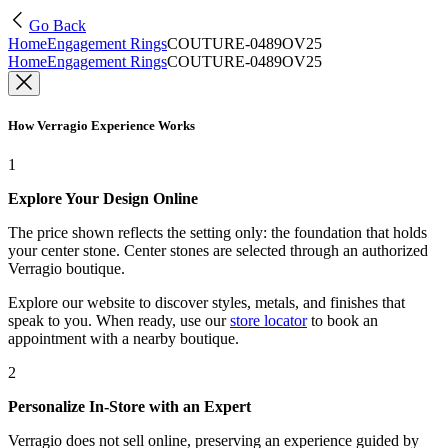
Go Back
Home
Engagement Rings
COUTURE-0489OV25
Home
Engagement Rings
COUTURE-0489OV25
How Verragio Experience Works
1
Explore Your Design Online
The price shown reflects the setting only: the foundation that holds
your center stone. Center stones are selected through an authorized
Verragio boutique.
Explore our website to discover styles, metals, and finishes that
speak to you. When ready, use our
store locator
to book an
appointment with a nearby boutique.
2
Personalize In-Store with an Expert
Verragio does not sell online, preserving an experience guided by