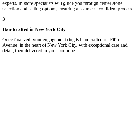
experts. In-store specialists will guide you through center stone
selection and setting options, ensuring a seamless, confident process.
3
Handcrafted in New York City
Once finalized, your engagement ring is handcrafted on Fifth
Avenue, in the heart of New York City, with exceptional care and
detail, then delivered to your boutique.