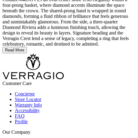
four-prong basket, where diamond accents illuminate the space
beneath the crown. The shared-prong band is wrapped in round
diamonds, forming a fluid ribbon of brilliance that feels generous
and unmistakably glamorous. From the side, a three-quarter
Diamond Riviera adds a luminous finishing touch, allowing the
design to reveal its beauty in layers. Signature beading and the
Verragio Crest lend a sense of legacy, completing a ring that feels
celebratory, romantic, and destined to be admired.
Read More
Customer Care
Concierge
Store Locator
Warranty Info
Accessibility
FAQ
Profile
Our Company