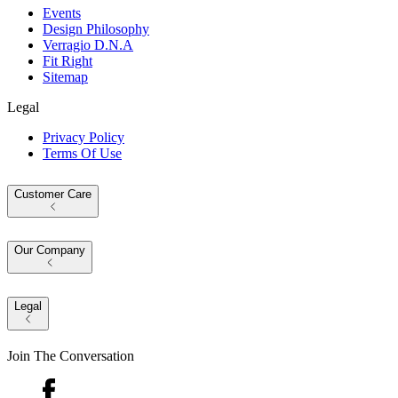
Events
Design Philosophy
Verragio D.N.A
Fit Right
Sitemap
Legal
Privacy Policy
Terms Of Use
Customer Care
Our Company
Legal
Join The Conversation