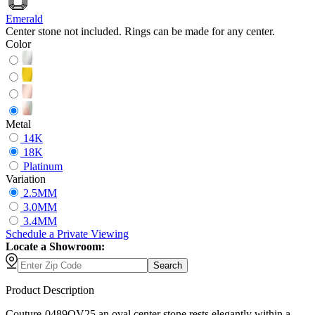
Emerald
Center stone not included. Rings can be made for any center.
Color
Metal
14K
18K
Platinum
Variation
2.5MM
3.0MM
3.4MM
Schedule
a
Private Viewing
Locate a Showroom:
Search
Product Description
Couture-0489OV25 an oval center stone rests elegantly within a