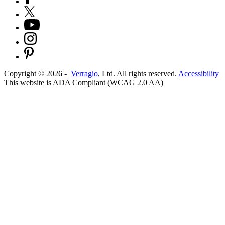
Copyright ©
2026
-
Verragio
, Ltd. All rights reserved.
Accessibility
This website is ADA Compliant (WCAG 2.0 AA)