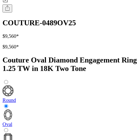
COUTURE-0489OV25
$9,560
*
$9,560
*
Couture Oval Diamond Engagement Ring
1.25 TW in 18K Two Tone
Round
Oval