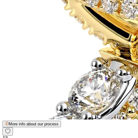
More info about our process