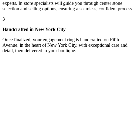
experts. In-store specialists will guide you through center stone
selection and setting options, ensuring a seamless, confident process.
3
Handcrafted in New York City
Once finalized, your engagement ring is handcrafted on Fifth
Avenue, in the heart of New York City, with exceptional care and
detail, then delivered to your boutique.