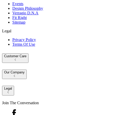
Events
Design Philosophy
Verragio D.N.A
Fit Right
Sitemap
Legal
Privacy Policy
Terms Of Use
Customer Care
Our Company
Legal
Join The Conversation