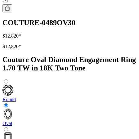
COUTURE-0489OV30
$12,820
*
$12,820
*
Couture Oval Diamond Engagement Ring
1.70 TW in 18K Two Tone
Round
Oval