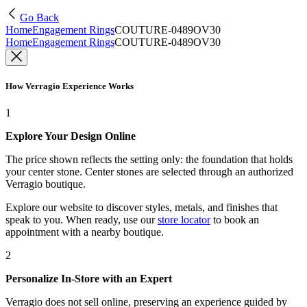
Go Back
Home
Engagement Rings
COUTURE-0489OV30
Home
Engagement Rings
COUTURE-0489OV30
How Verragio Experience Works
1
Explore Your Design Online
The price shown reflects the setting only: the foundation that holds
your center stone. Center stones are selected through an authorized
Verragio boutique.
Explore our website to discover styles, metals, and finishes that
speak to you. When ready, use our
store locator
to book an
appointment with a nearby boutique.
2
Personalize In-Store with an Expert
Verragio does not sell online, preserving an experience guided by