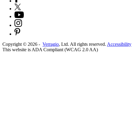
Copyright ©
2026
-
Verragio
, Ltd. All rights reserved.
Accessibility
This website is ADA Compliant (WCAG 2.0 AA)