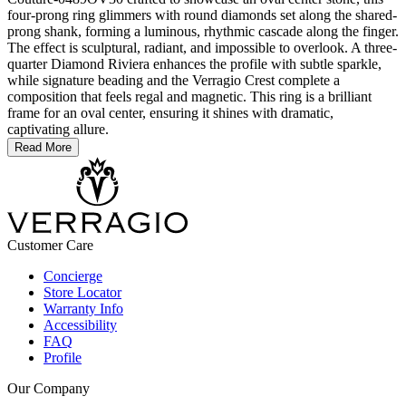
four-prong ring glimmers with round diamonds set along the shared-
prong shank, forming a luminous, rhythmic cascade along the finger.
The effect is sculptural, radiant, and impossible to overlook. A three-
quarter Diamond Riviera enhances the profile with subtle sparkle,
while signature beading and the Verragio Crest complete a
composition that feels regal and magnetic. This ring is a brilliant
frame for an oval center, ensuring it shines with dramatic,
captivating allure.
Read More
Customer Care
Concierge
Store Locator
Warranty Info
Accessibility
FAQ
Profile
Our Company