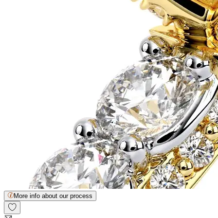
More info about our process