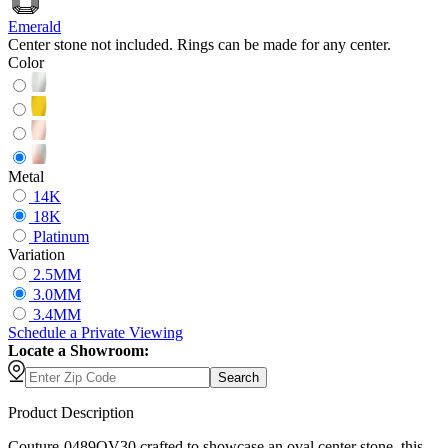
Emerald
Center stone not included. Rings can be made for any center.
Color
Metal
14K
18K
Platinum
Variation
2.5MM
3.0MM
3.4MM
Schedule
a
Private Viewing
Locate a Showroom:
Search
Product Description
Couture-0489OV30 crafted to showcase an oval center stone, this