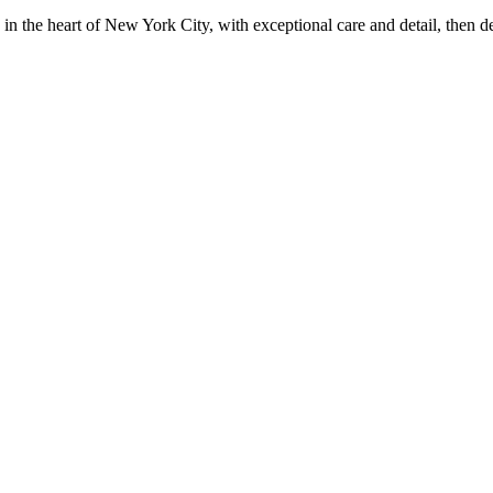
in the heart of New York City, with exceptional care and detail, then d