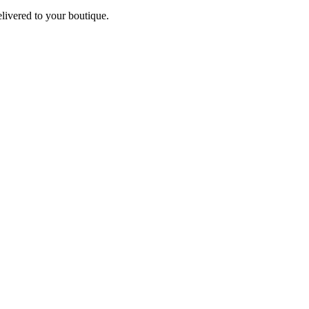
elivered to your boutique.