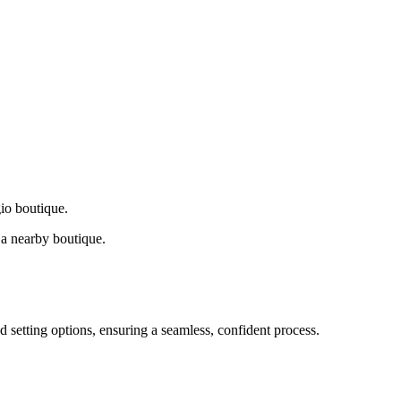
gio boutique.
a nearby boutique.
d setting options, ensuring a seamless, confident process.