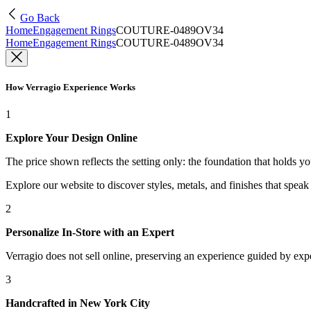
Go Back
Home
Engagement Rings
COUTURE-0489OV34
Home
Engagement Rings
COUTURE-0489OV34
How Verragio Experience Works
1
Explore Your Design Online
The price shown reflects the setting only: the foundation that holds y
Explore our website to discover styles, metals, and finishes that spea
2
Personalize In-Store with an Expert
Verragio does not sell online, preserving an experience guided by exper
3
Handcrafted in New York City