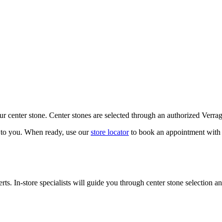
our center stone. Center stones are selected through an authorized Verra
k to you. When ready, use our
store locator
to book an appointment with 
ts. In-store specialists will guide you through center stone selection an