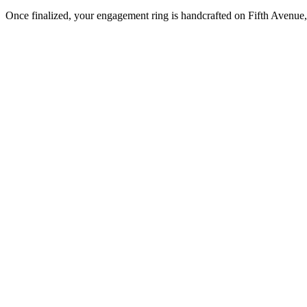
Once finalized, your engagement ring is handcrafted on Fifth Avenue, 