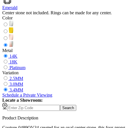
Emerald
Center stone not included. Rings can be made for any center.
Color
Metal
14K
18K
Platinum
Variation
2.5MM
3.0MM
3.4MM
Schedule
a
Private Viewing
Locate a Showroom:
Search
Product Description
Couture-0489OV34 created for an oval center stone, this four-prong