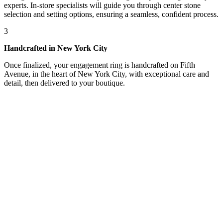
experts. In-store specialists will guide you through center stone
selection and setting options, ensuring a seamless, confident process.
3
Handcrafted in New York City
Once finalized, your engagement ring is handcrafted on Fifth
Avenue, in the heart of New York City, with exceptional care and
detail, then delivered to your boutique.