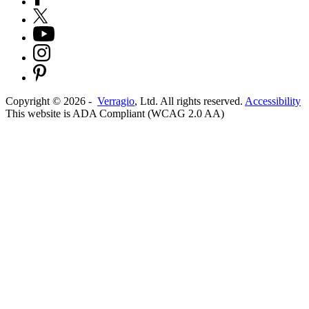
Copyright ©
2026
-
Verragio
, Ltd. All rights reserved.
Accessibility
This website is ADA Compliant (WCAG 2.0 AA)