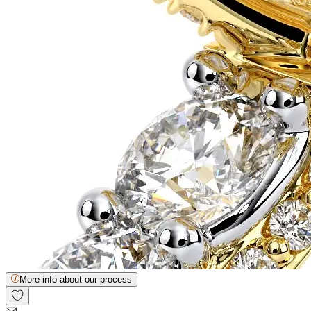
More info about our process