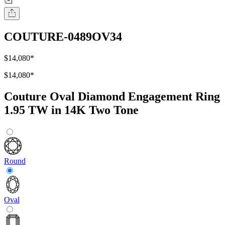
COUTURE-0489OV34
$14,080
*
$14,080
*
Couture Oval Diamond Engagement Ring
1.95 TW in 14K Two Tone
Round
Oval