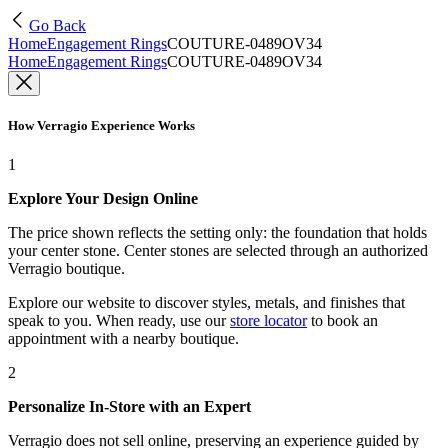
Go Back
Home
Engagement Rings
COUTURE-0489OV34
Home
Engagement Rings
COUTURE-0489OV34
How Verragio Experience Works
1
Explore Your Design Online
The price shown reflects the setting only: the foundation that holds
your center stone. Center stones are selected through an authorized
Verragio boutique.
Explore our website to discover styles, metals, and finishes that
speak to you. When ready, use our
store locator
to book an
appointment with a nearby boutique.
2
Personalize In-Store with an Expert
Verragio does not sell online, preserving an experience guided by