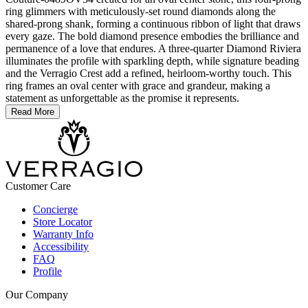
ring glimmers with meticulously-set round diamonds along the
shared-prong shank, forming a continuous ribbon of light that draws
every gaze. The bold diamond presence embodies the brilliance and
permanence of a love that endures. A three-quarter Diamond Riviera
illuminates the profile with sparkling depth, while signature beading
and the Verragio Crest add a refined, heirloom-worthy touch. This
ring frames an oval center with grace and grandeur, making a
statement as unforgettable as the promise it represents.
Read More
Customer Care
Concierge
Store Locator
Warranty Info
Accessibility
FAQ
Profile
Our Company