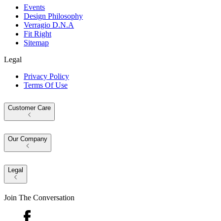
Events
Design Philosophy
Verragio D.N.A
Fit Right
Sitemap
Legal
Privacy Policy
Terms Of Use
Customer Care
Our Company
Legal
Join The Conversation