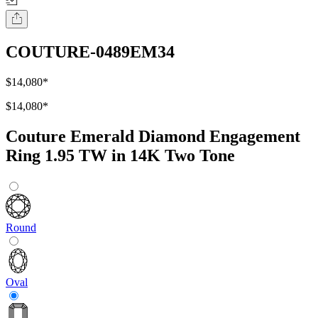
COUTURE-0489EM34
$14,080
*
$14,080
*
Couture Emerald Diamond Engagement
Ring 1.95 TW in 14K Two Tone
Round
Oval