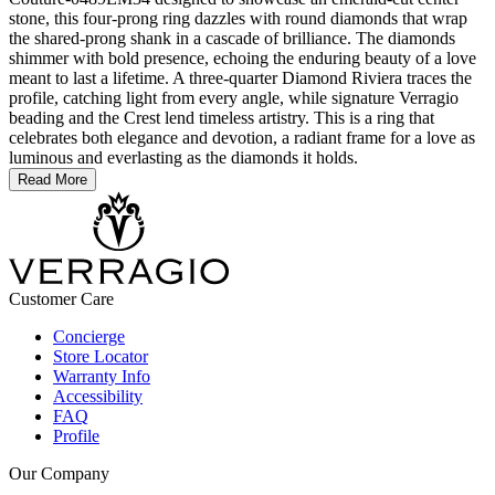
stone, this four-prong ring dazzles with round diamonds that wrap
the shared-prong shank in a cascade of brilliance. The diamonds
shimmer with bold presence, echoing the enduring beauty of a love
meant to last a lifetime. A three-quarter Diamond Riviera traces the
profile, catching light from every angle, while signature Verragio
beading and the Crest lend timeless artistry. This is a ring that
celebrates both elegance and devotion, a radiant frame for a love as
luminous and everlasting as the diamonds it holds.
Read More
Customer Care
Concierge
Store Locator
Warranty Info
Accessibility
FAQ
Profile
Our Company