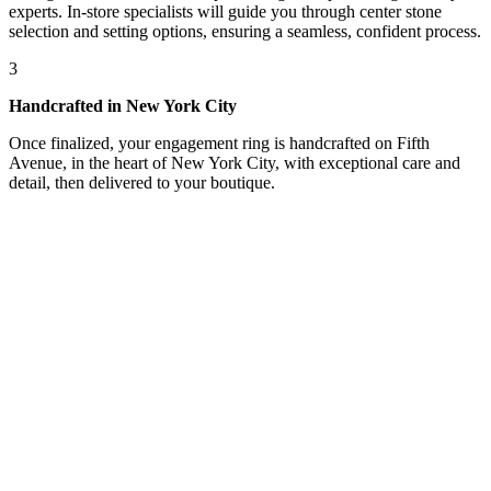
experts. In-store specialists will guide you through center stone
selection and setting options, ensuring a seamless, confident process.
3
Handcrafted in New York City
Once finalized, your engagement ring is handcrafted on Fifth
Avenue, in the heart of New York City, with exceptional care and
detail, then delivered to your boutique.