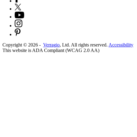
Copyright ©
2026
-
Verragio
, Ltd. All rights reserved.
Accessibility
This website is ADA Compliant (WCAG 2.0 AA)