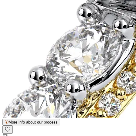
More info about our process