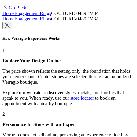
Go Back
Home
Engagement Rings
COUTURE-0489EM34
Home
Engagement Rings
COUTURE-0489EM34
How Verragio Experience Works
1
Explore Your Design Online
The price shown reflects the setting only: the foundation that holds
your center stone. Center stones are selected through an authorized
Verragio boutique.
Explore our website to discover styles, metals, and finishes that
speak to you. When ready, use our
store locator
to book an
appointment with a nearby boutique.
2
Personalize In-Store with an Expert
Verragio does not sell online, preserving an experience guided by