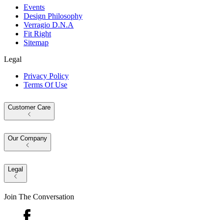
Events
Design Philosophy
Verragio D.N.A
Fit Right
Sitemap
Legal
Privacy Policy
Terms Of Use
Customer Care
Our Company
Legal
Join The Conversation