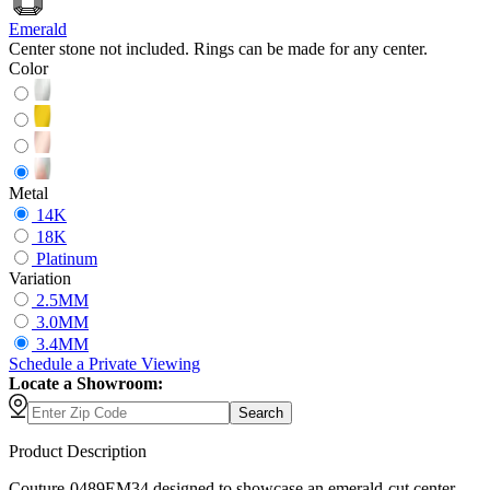
Emerald
Center stone not included. Rings can be made for any center.
Color
Metal
14K
18K
Platinum
Variation
2.5MM
3.0MM
3.4MM
Schedule
a
Private Viewing
Locate a Showroom:
Search
Product Description
Couture-0489EM34 designed to showcase an emerald-cut center