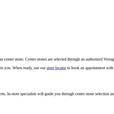
our center stone. Center stones are selected through an authorized Verra
k to you. When ready, use our
store locator
to book an appointment with 
ts. In-store specialists will guide you through center stone selection an