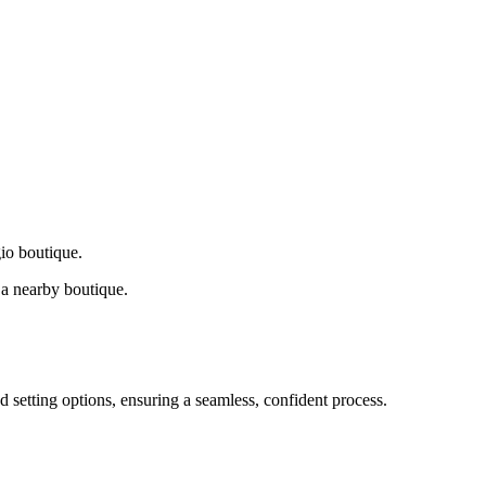
gio boutique.
a nearby boutique.
d setting options, ensuring a seamless, confident process.