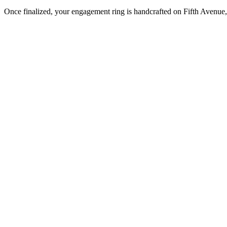
Once finalized, your engagement ring is handcrafted on Fifth Avenue, 