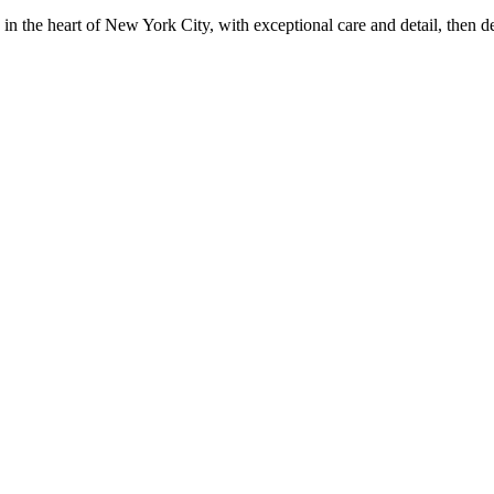
in the heart of New York City, with exceptional care and detail, then d