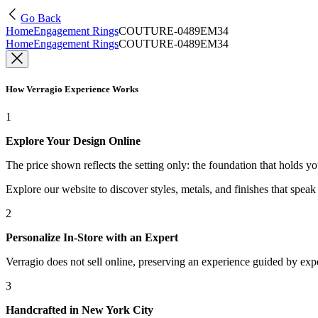
Go Back
Home
Engagement Rings
COUTURE-0489EM34
Home
Engagement Rings
COUTURE-0489EM34
How Verragio Experience Works
1
Explore Your Design Online
The price shown reflects the setting only: the foundation that holds y
Explore our website to discover styles, metals, and finishes that spea
2
Personalize In-Store with an Expert
Verragio does not sell online, preserving an experience guided by exper
3
Handcrafted in New York City