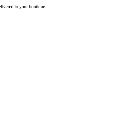
elivered to your boutique.