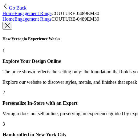
Go Back
Home
Engagement Rings
COUTURE-0489EM30
Home
Engagement Rings
COUTURE-0489EM30
How Verragio Experience Works
1
Explore Your Design Online
The price shown reflects the setting only: the foundation that holds y
Explore our website to discover styles, metals, and finishes that spea
2
Personalize In-Store with an Expert
Verragio does not sell online, preserving an experience guided by exper
3
Handcrafted in New York City