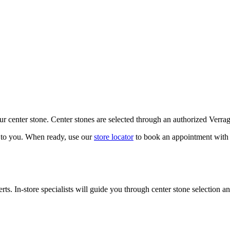
our center stone. Center stones are selected through an authorized Verra
k to you. When ready, use our
store locator
to book an appointment with 
ts. In-store specialists will guide you through center stone selection an