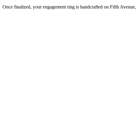
Once finalized, your engagement ring is handcrafted on Fifth Avenue, 