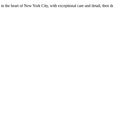
in the heart of New York City, with exceptional care and detail, then d