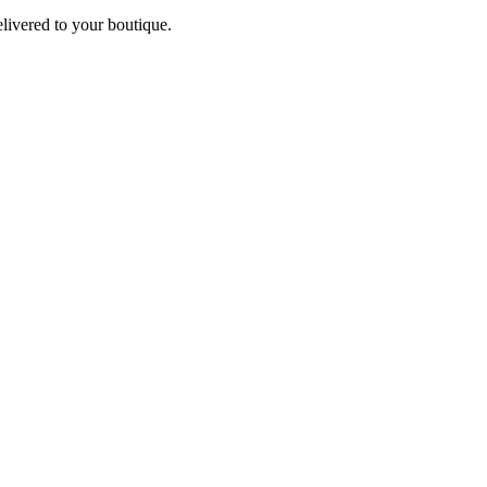
elivered to your boutique.