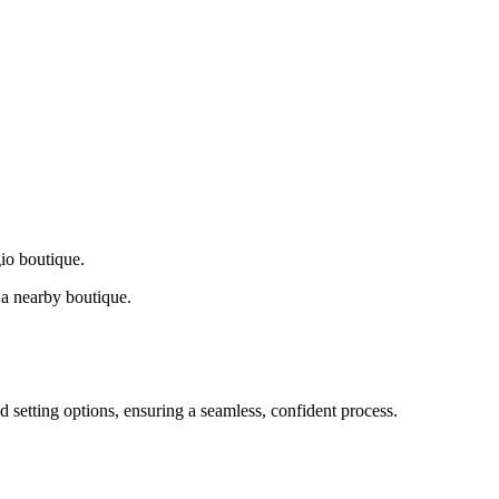
gio boutique.
a nearby boutique.
d setting options, ensuring a seamless, confident process.