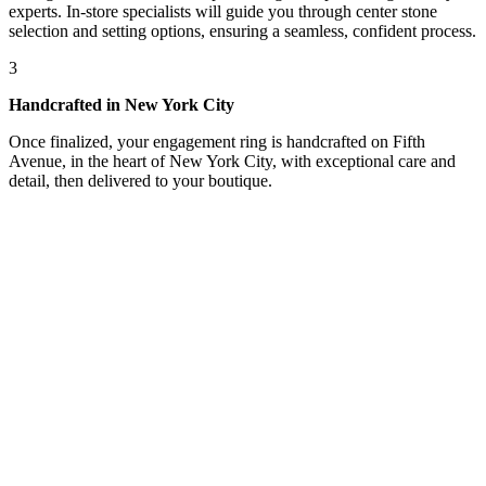
experts. In-store specialists will guide you through center stone
selection and setting options, ensuring a seamless, confident process.
3
Handcrafted in New York City
Once finalized, your engagement ring is handcrafted on Fifth
Avenue, in the heart of New York City, with exceptional care and
detail, then delivered to your boutique.