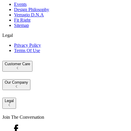
Events
Design Philosophy
Verragio D.N.A
Fit Right
Sitemap
Legal
Privacy Policy
Terms Of Use
Customer Care
Our Company
Legal
Join The Conversation