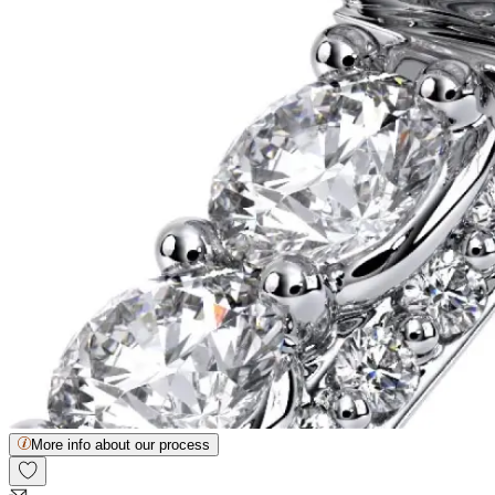
More info about our process