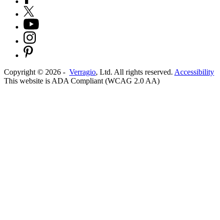
Copyright ©
2026
-
Verragio
, Ltd. All rights reserved.
Accessibility
This website is ADA Compliant (WCAG 2.0 AA)