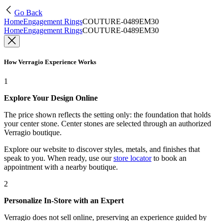
Go Back
Home
Engagement Rings
COUTURE-0489EM30
Home
Engagement Rings
COUTURE-0489EM30
How Verragio Experience Works
1
Explore Your Design Online
The price shown reflects the setting only: the foundation that holds
your center stone. Center stones are selected through an authorized
Verragio boutique.
Explore our website to discover styles, metals, and finishes that
speak to you. When ready, use our
store locator
to book an
appointment with a nearby boutique.
2
Personalize In-Store with an Expert
Verragio does not sell online, preserving an experience guided by