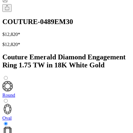
COUTURE-0489EM30
$12,820
*
$12,820
*
Couture Emerald Diamond Engagement
Ring 1.75 TW in 18K White Gold
Round
Oval