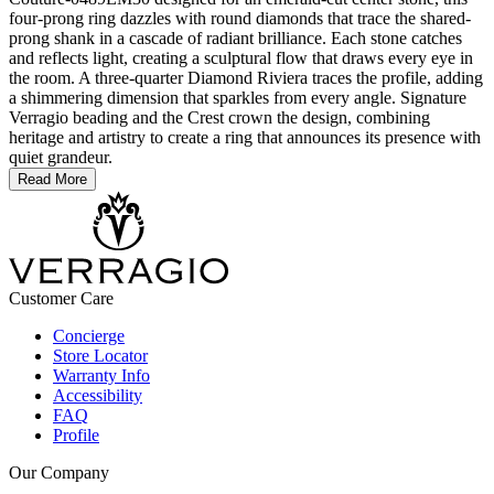
four-prong ring dazzles with round diamonds that trace the shared-
prong shank in a cascade of radiant brilliance. Each stone catches
and reflects light, creating a sculptural flow that draws every eye in
the room. A three-quarter Diamond Riviera traces the profile, adding
a shimmering dimension that sparkles from every angle. Signature
Verragio beading and the Crest crown the design, combining
heritage and artistry to create a ring that announces its presence with
quiet grandeur.
Read More
Customer Care
Concierge
Store Locator
Warranty Info
Accessibility
FAQ
Profile
Our Company