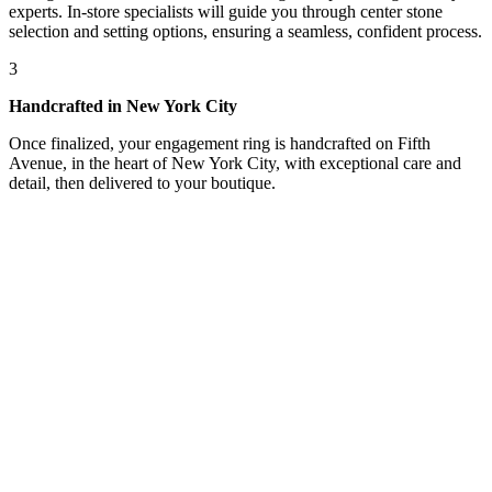
experts. In-store specialists will guide you through center stone
selection and setting options, ensuring a seamless, confident process.
3
Handcrafted in New York City
Once finalized, your engagement ring is handcrafted on Fifth
Avenue, in the heart of New York City, with exceptional care and
detail, then delivered to your boutique.