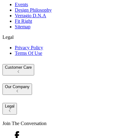
Events
Design Philosophy
Verragio D.N.A
Fit Right
Sitemap
Legal
Privacy Policy
Terms Of Use
Customer Care
Our Company
Legal
Join The Conversation