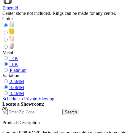
Emerald
Center stone not included. Rings can be made for any center.
Color
Metal
14K
18K
Platinum
Variation
2.5MM
3.0MM
3.4MM
Schedule
a
Private Viewing
Locate a Showroom:
Search
Product Description
Couture-0489EM30 designed for an emerald-cut center stone, this