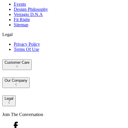
Events
Design Philosophy
Verragio D.N.A
Fit Right
Sitemap
Legal
Privacy Policy
Terms Of Use
Customer Care
Our Company
Legal
Join The Conversation