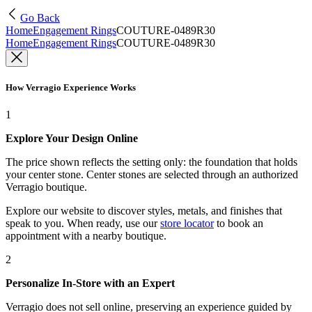
Go Back
Home
Engagement Rings
COUTURE-0489R30
Home
Engagement Rings
COUTURE-0489R30
How Verragio Experience Works
1
Explore Your Design Online
The price shown reflects the setting only: the foundation that holds
your center stone. Center stones are selected through an authorized
Verragio boutique.
Explore our website to discover styles, metals, and finishes that
speak to you. When ready, use our
store locator
to book an
appointment with a nearby boutique.
2
Personalize In-Store with an Expert
Verragio does not sell online, preserving an experience guided by