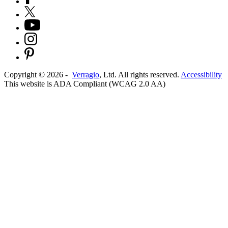
Copyright ©
2026
-
Verragio
, Ltd. All rights reserved.
Accessibility
This website is ADA Compliant (WCAG 2.0 AA)