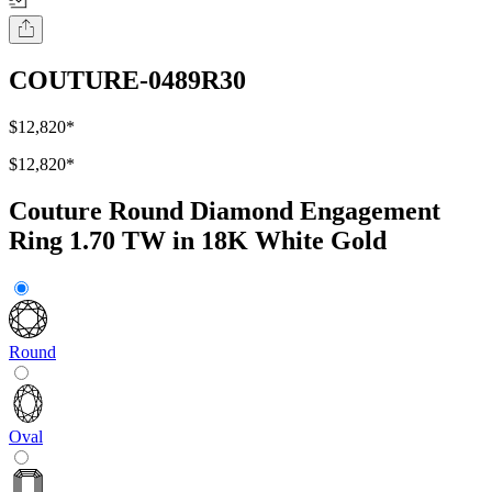
COUTURE-0489R30
$12,820
*
$12,820
*
Couture Round Diamond Engagement
Ring 1.70 TW in 18K White Gold
Round
Oval