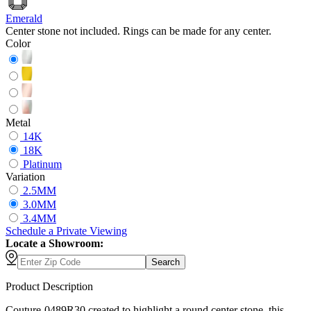
Emerald
Center stone not included. Rings can be made for any center.
Color
Metal
14K
18K
Platinum
Variation
2.5MM
3.0MM
3.4MM
Schedule
a
Private Viewing
Locate a Showroom:
Search
Product Description
Couture-0489R30 created to highlight a round center stone, this