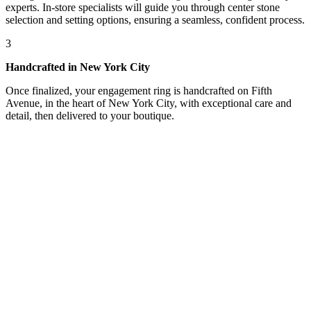
experts. In-store specialists will guide you through center stone
selection and setting options, ensuring a seamless, confident process.
3
Handcrafted in New York City
Once finalized, your engagement ring is handcrafted on Fifth
Avenue, in the heart of New York City, with exceptional care and
detail, then delivered to your boutique.