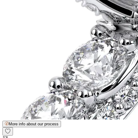
More info about our process