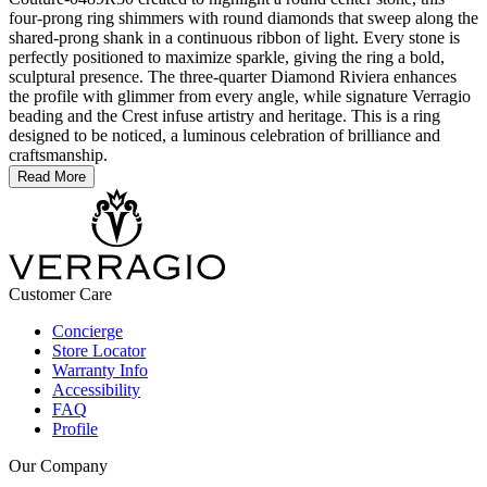
four-prong ring shimmers with round diamonds that sweep along the
shared-prong shank in a continuous ribbon of light. Every stone is
perfectly positioned to maximize sparkle, giving the ring a bold,
sculptural presence. The three-quarter Diamond Riviera enhances
the profile with glimmer from every angle, while signature Verragio
beading and the Crest infuse artistry and heritage. This is a ring
designed to be noticed, a luminous celebration of brilliance and
craftsmanship.
Read More
Customer Care
Concierge
Store Locator
Warranty Info
Accessibility
FAQ
Profile
Our Company