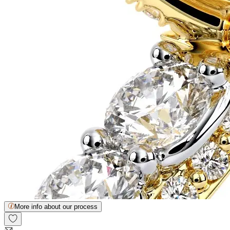
More info about our process