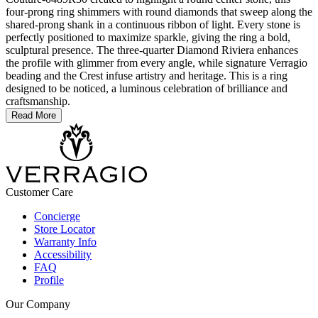
four-prong ring shimmers with round diamonds that sweep along the
shared-prong shank in a continuous ribbon of light. Every stone is
perfectly positioned to maximize sparkle, giving the ring a bold,
sculptural presence. The three-quarter Diamond Riviera enhances
the profile with glimmer from every angle, while signature Verragio
beading and the Crest infuse artistry and heritage. This is a ring
designed to be noticed, a luminous celebration of brilliance and
craftsmanship.
Read More
Customer Care
Concierge
Store Locator
Warranty Info
Accessibility
FAQ
Profile
Our Company