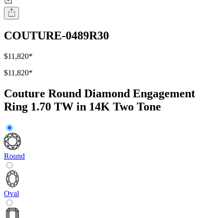
COUTURE-0489R30
$11,820
*
$11,820
*
Couture Round Diamond Engagement
Ring 1.70 TW in 14K Two Tone
Round
Oval