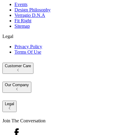
Events
Design Philosophy
Verragio D.N.A
Fit Right
Sitemap
Legal
Privacy Policy
Terms Of Use
Customer Care
Our Company
Legal
Join The Conversation