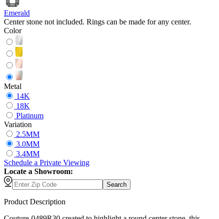
Emerald
Center stone not included. Rings can be made for any center.
Color
Metal
14K
18K
Platinum
Variation
2.5MM
3.0MM
3.4MM
Schedule
a
Private Viewing
Locate a Showroom:
Search
Product Description
Couture-0489R30 created to highlight a round center stone, this