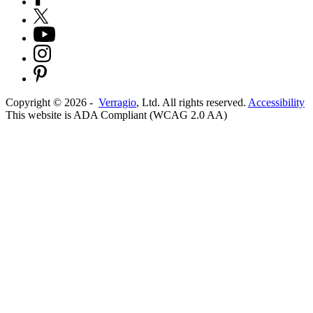
Copyright ©
2026
-
Verragio
, Ltd. All rights reserved.
Accessibility
This website is ADA Compliant (WCAG 2.0 AA)