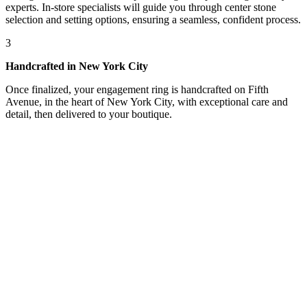
experts. In-store specialists will guide you through center stone
selection and setting options, ensuring a seamless, confident process.
3
Handcrafted in New York City
Once finalized, your engagement ring is handcrafted on Fifth
Avenue, in the heart of New York City, with exceptional care and
detail, then delivered to your boutique.