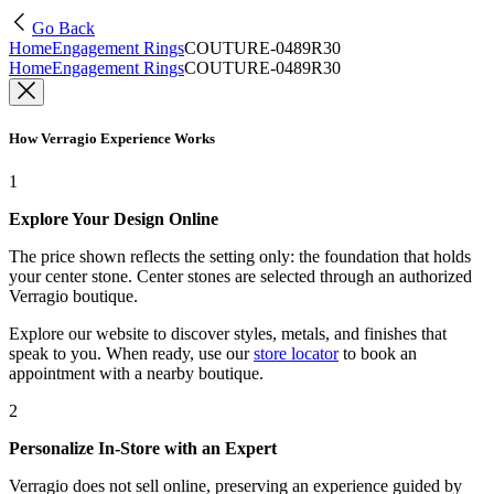
Go Back
Home
Engagement Rings
COUTURE-0489R30
Home
Engagement Rings
COUTURE-0489R30
How Verragio Experience Works
1
Explore Your Design Online
The price shown reflects the setting only: the foundation that holds
your center stone. Center stones are selected through an authorized
Verragio boutique.
Explore our website to discover styles, metals, and finishes that
speak to you. When ready, use our
store locator
to book an
appointment with a nearby boutique.
2
Personalize In-Store with an Expert
Verragio does not sell online, preserving an experience guided by