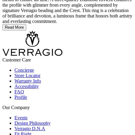
the profile with glimmer from every angle, complemented by
signature Verragio beading and the Crest. This ring is a celebration
of brilliance and devotion, a luminous frame that honors both artistry
and everlasting commitment.
Read More
Customer Care
Concierge
Store Locator
Warranty Info
Accessibility
FAQ
Profile
Our Company
Events
Design Philosophy
Verragio D.N.A
Fit Right