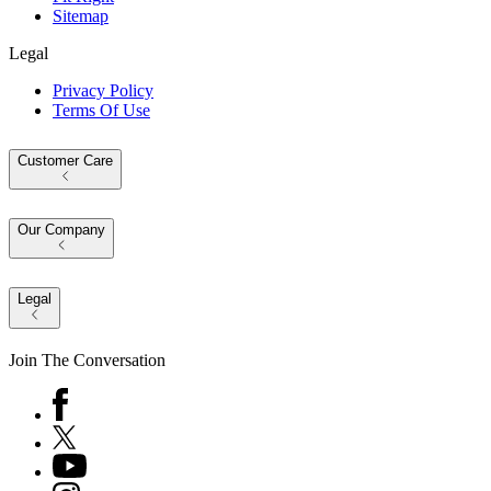
Sitemap
Legal
Privacy Policy
Terms Of Use
Customer Care
Our Company
Legal
Join The Conversation