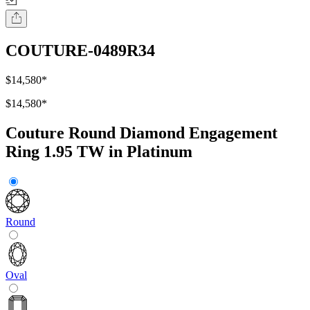
COUTURE-0489R34
$14,580
*
$14,580
*
Couture Round Diamond Engagement
Ring 1.95 TW in Platinum
Round
Oval