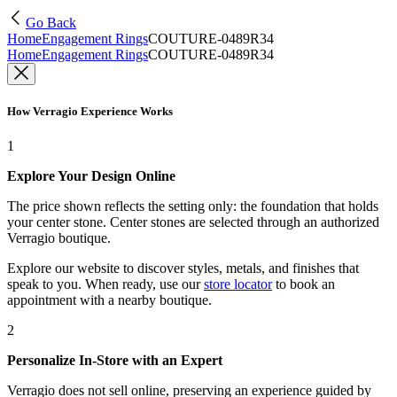
Go Back
Home
Engagement Rings
COUTURE-0489R34
Home
Engagement Rings
COUTURE-0489R34
How Verragio Experience Works
1
Explore Your Design Online
The price shown reflects the setting only: the foundation that holds
your center stone. Center stones are selected through an authorized
Verragio boutique.
Explore our website to discover styles, metals, and finishes that
speak to you. When ready, use our
store locator
to book an
appointment with a nearby boutique.
2
Personalize In-Store with an Expert
Verragio does not sell online, preserving an experience guided by