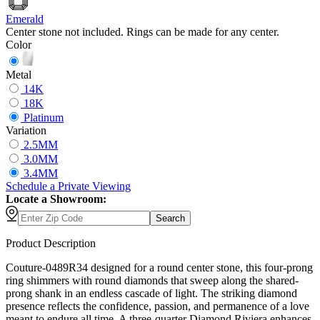
Emerald
Center stone not included. Rings can be made for any center.
Color
Metal
14K
18K
Platinum
Variation
2.5MM
3.0MM
3.4MM
Schedule
a
Private Viewing
Locate a Showroom:
Search
Product Description
Couture-0489R34 designed for a round center stone, this four-prong
ring shimmers with round diamonds that sweep along the shared-
prong shank in an endless cascade of light. The striking diamond
presence reflects the confidence, passion, and permanence of a love
meant to endure all time. A three-quarter Diamond Riviera enhances