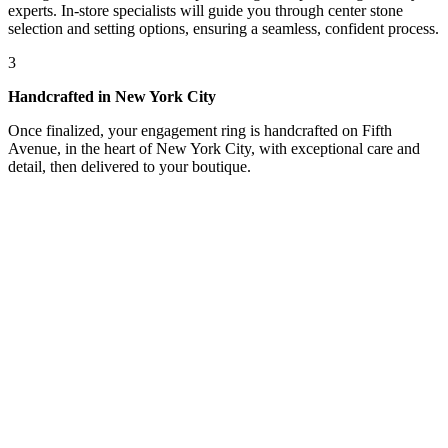
experts. In-store specialists will guide you through center stone
selection and setting options, ensuring a seamless, confident process.
3
Handcrafted in New York City
Once finalized, your engagement ring is handcrafted on Fifth
Avenue, in the heart of New York City, with exceptional care and
detail, then delivered to your boutique.