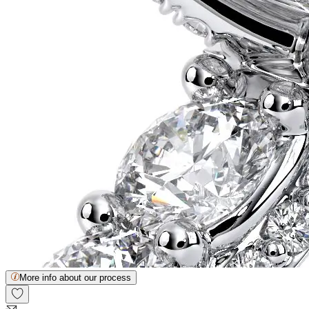
More info about our process