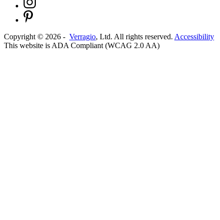
Copyright ©
2026
-
Verragio
, Ltd. All rights reserved.
Accessibility
This website is ADA Compliant (WCAG 2.0 AA)