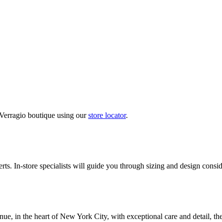
 Verragio boutique using our
store locator
.
ts. In-store specialists will guide you through sizing and design conside
nue, in the heart of New York City, with exceptional care and detail, th