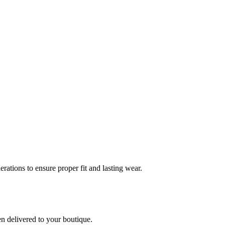
rations to ensure proper fit and lasting wear.
en delivered to your boutique.