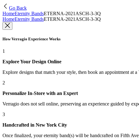
Go Back
Home
Eternity Bands
ETERNA-2021ASCH-3-3Q
Home
Eternity Bands
ETERNA-2021ASCH-3-3Q
How Verragio Experience Works
1
Explore Your Design Online
Explore designs that match your style, then book an appointment at a
2
Personalize In-Store with an Expert
Verragio does not sell online, preserving an experience guided by exper
3
Handcrafted in New York City
Once finalized, your eternity band(s) will be handcrafted on Fifth Ave