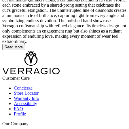
each stone embraced by a shared-prong setting that celebrates the
cut’s graceful elongation. The uninterrupted line of diamonds creates
a luminous circle of brilliance, capturing light from every angle and
symbolizing endless devotion. The polished band showcases
Verragio craftsmanship with refined elegance. Its timeless design not
only complements an engagement ring but also shines as a radiant
expression of enduring love, making every moment of wear feel
extraordinary.
Read More
Customer Care
Concierge
Store Locator
Warranty Info
Accessibility
FAQ
Profile
Our Company