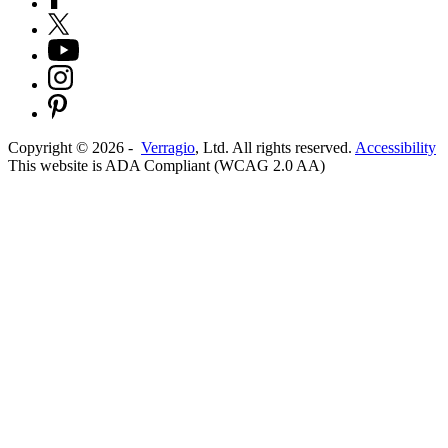
Copyright ©
2026
-
Verragio
, Ltd. All rights reserved.
Accessibility
This website is ADA Compliant (WCAG 2.0 AA)