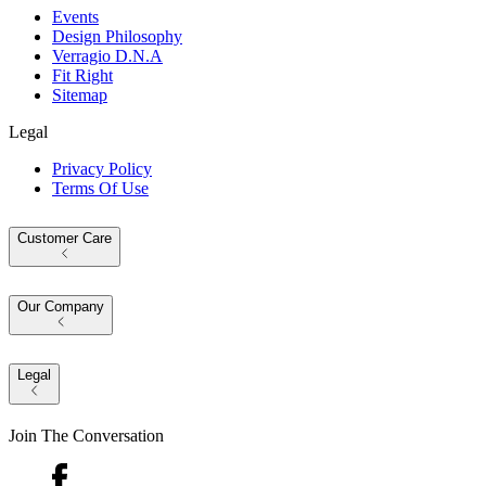
Events
Design Philosophy
Verragio D.N.A
Fit Right
Sitemap
Legal
Privacy Policy
Terms Of Use
Customer Care
Our Company
Legal
Join The Conversation