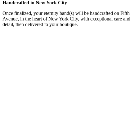
Handcrafted in New York City
Once finalized, your eternity band(s) will be handcrafted on Fifth
Avenue, in the heart of New York City, with exceptional care and
detail, then delivered to your boutique.