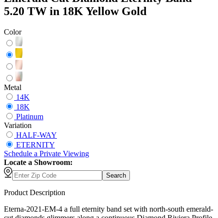
5.20 TW in 18K Yellow Gold
Color
Metal
14K
18K
Platinum
Variation
HALF-WAY
ETERNITY
Schedule
a
Private Viewing
Locate a Showroom:
Search
Product Description
Eterna-2021-EM-4 a full eternity band set with north-south emerald-
cut diamonds glimmers along a continuous Diamond Riviera Profile,