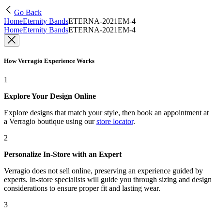
Go Back
Home
Eternity Bands
ETERNA-2021EM-4
Home
Eternity Bands
ETERNA-2021EM-4
How Verragio Experience Works
1
Explore Your Design Online
Explore designs that match your style, then book an appointment at
a Verragio boutique using our
store locator
.
2
Personalize In-Store with an Expert
Verragio does not sell online, preserving an experience guided by
experts. In-store specialists will guide you through sizing and design
considerations to ensure proper fit and lasting wear.
3