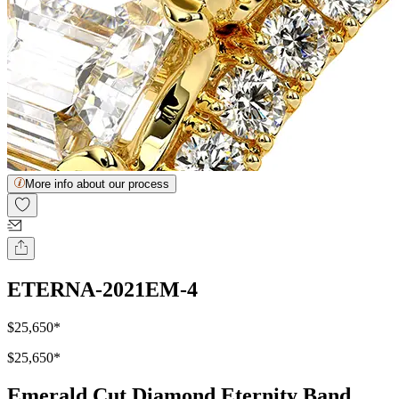
More info about our process
ETERNA-2021EM-4
$25,650
*
$25,650
*
Emerald Cut Diamond Eternity Band