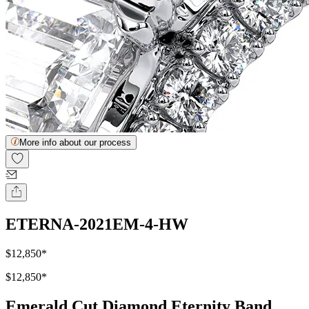
More info about our process
ETERNA-2021EM-4-HW
$12,850
*
$12,850
*
Emerald Cut Diamond Eternity Band