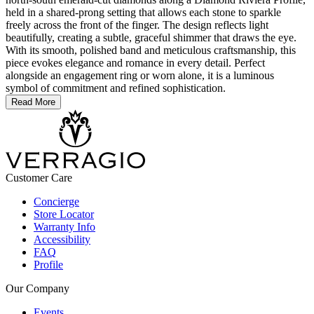
held in a shared-prong setting that allows each stone to sparkle
freely across the front of the finger. The design reflects light
beautifully, creating a subtle, graceful shimmer that draws the eye.
With its smooth, polished band and meticulous craftsmanship, this
piece evokes elegance and romance in every detail. Perfect
alongside an engagement ring or worn alone, it is a luminous
symbol of commitment and refined sophistication.
Read More
Customer Care
Concierge
Store Locator
Warranty Info
Accessibility
FAQ
Profile
Our Company
Events