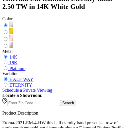
2.50 TW in 14K White Gold
Color
Metal
14K
18K
Platinum
Variation
HALF-WAY
ETERNITY
Schedule
a
Private Viewing
Locate a Showroom:
Search
Product Description
Eterna-2021-EM-4-HW this half eternity band presents a row of
north-south emerald-cut diamonds along a Diamond Riviera Profile,