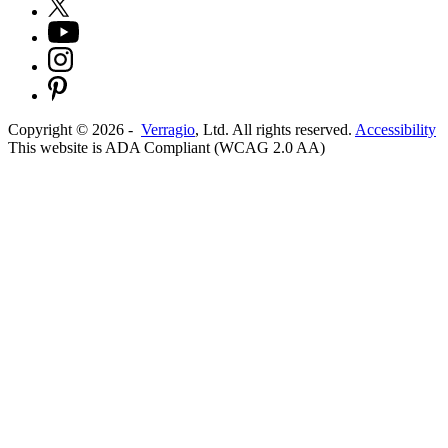
Copyright ©
2026
-
Verragio
, Ltd. All rights reserved.
Accessibility
This website is ADA Compliant (WCAG 2.0 AA)