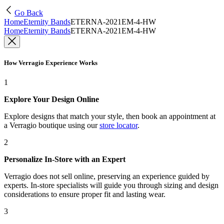
Go Back
Home
Eternity Bands
ETERNA-2021EM-4-HW
Home
Eternity Bands
ETERNA-2021EM-4-HW
How Verragio Experience Works
1
Explore Your Design Online
Explore designs that match your style, then book an appointment at
a Verragio boutique using our
store locator
.
2
Personalize In-Store with an Expert
Verragio does not sell online, preserving an experience guided by
experts. In-store specialists will guide you through sizing and design
considerations to ensure proper fit and lasting wear.
3