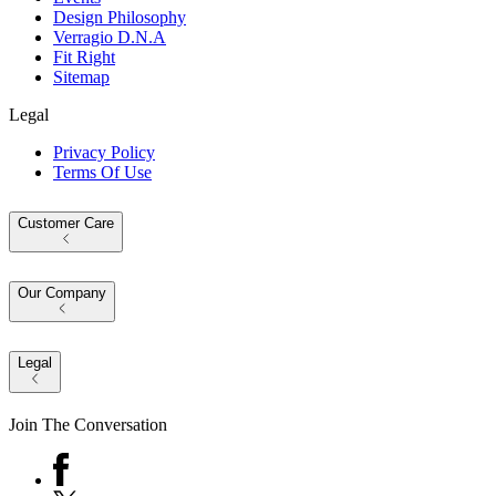
Design Philosophy
Verragio D.N.A
Fit Right
Sitemap
Legal
Privacy Policy
Terms Of Use
Customer Care
Our Company
Legal
Join The Conversation