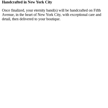
Handcrafted in New York City
Once finalized, your eternity band(s) will be handcrafted on Fifth
Avenue, in the heart of New York City, with exceptional care and
detail, then delivered to your boutique.