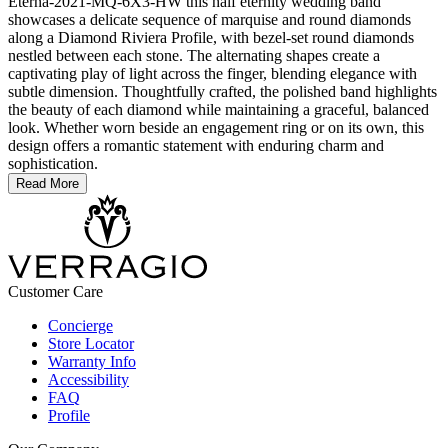
Eterna-2021-MQ-6X3-HW this half eternity wedding band
showcases a delicate sequence of marquise and round diamonds
along a Diamond Riviera Profile, with bezel-set round diamonds
nestled between each stone. The alternating shapes create a
captivating play of light across the finger, blending elegance with
subtle dimension. Thoughtfully crafted, the polished band highlights
the beauty of each diamond while maintaining a graceful, balanced
look. Whether worn beside an engagement ring or on its own, this
design offers a romantic statement with enduring charm and
sophistication.
Read More
Customer Care
Concierge
Store Locator
Warranty Info
Accessibility
FAQ
Profile