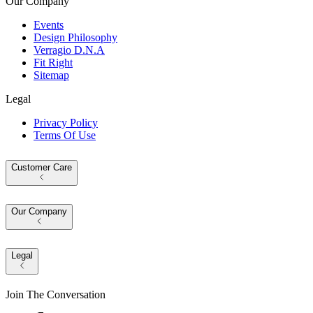
Our Company
Events
Design Philosophy
Verragio D.N.A
Fit Right
Sitemap
Legal
Privacy Policy
Terms Of Use
Customer Care
Our Company
Legal
Join The Conversation