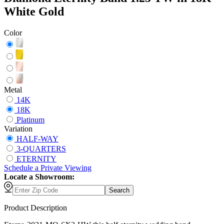
White Gold
Color
Metal
14K
18K
Platinum
Variation
HALF-WAY
3-QUARTERS
ETERNITY
Schedule
a
Private Viewing
Locate a Showroom:
Search
Product Description