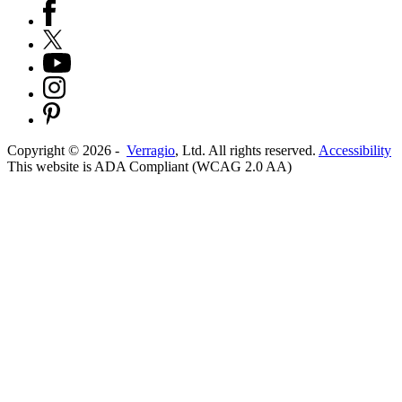
Copyright ©
2026
-
Verragio
, Ltd. All rights reserved.
Accessibility
This website is ADA Compliant (WCAG 2.0 AA)