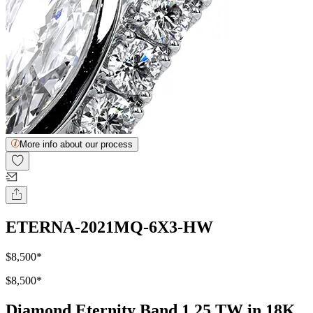
More info about our process
ETERNA-2021MQ-6X3-HW
$8,500
*
$8,500
*
Diamond Eternity Band 1.25 TW in 18K