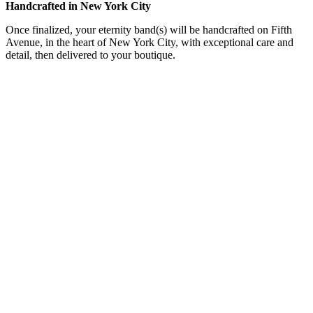
Handcrafted in New York City
Once finalized, your eternity band(s) will be handcrafted on Fifth
Avenue, in the heart of New York City, with exceptional care and
detail, then delivered to your boutique.