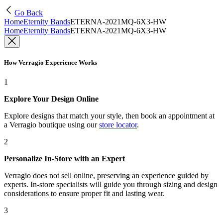
Go Back
Home
Eternity Bands
ETERNA-2021MQ-6X3-HW
Home
Eternity Bands
ETERNA-2021MQ-6X3-HW
How Verragio Experience Works
1
Explore Your Design Online
Explore designs that match your style, then book an appointment at
a Verragio boutique using our
store locator
.
2
Personalize In-Store with an Expert
Verragio does not sell online, preserving an experience guided by
experts. In-store specialists will guide you through sizing and design
considerations to ensure proper fit and lasting wear.
3