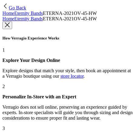
Go Back
Home
Eternity Bands
ETERNA-2021OV-45-HW
Home
Eternity Bands
ETERNA-2021OV-45-HW
How Verragio Experience Works
1
Explore Your Design Online
Explore designs that match your style, then book an appointment at
a Verragio boutique using our
store locator
.
2
Personalize In-Store with an Expert
Verragio does not sell online, preserving an experience guided by
experts. In-store specialists will guide you through sizing and design
considerations to ensure proper fit and lasting wear.
3