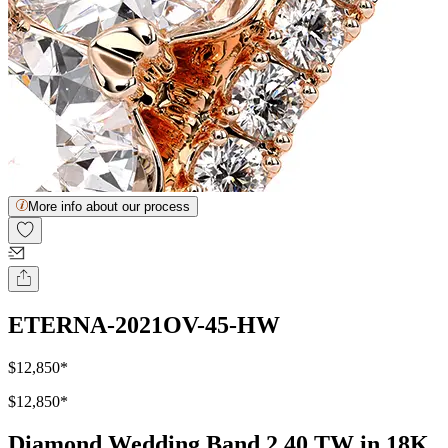
More info about our process
ETERNA-2021OV-45-HW
$12,850
*
$12,850
*
Diamond Wedding Band 2.40 TW in 18K