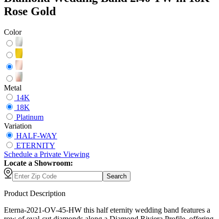
Rose Gold
Color
Metal
14K
18K
Platinum
Variation
HALF-WAY
ETERNITY
Schedule
a
Private Viewing
Locate a Showroom:
Search
Product Description
Eterna-2021-OV-45-HW this half eternity wedding band features a
row of oval-cut diamonds along a Diamond Riviera Profile, offering