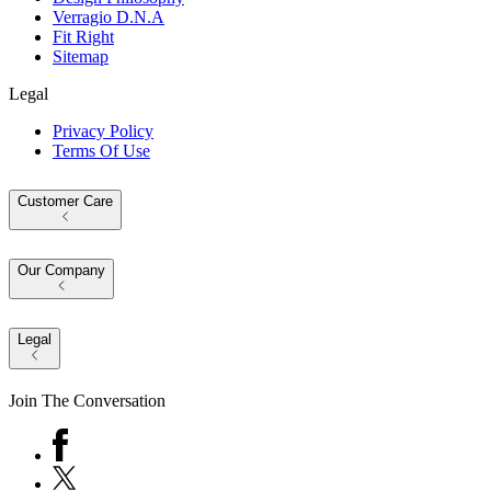
Verragio D.N.A
Fit Right
Sitemap
Legal
Privacy Policy
Terms Of Use
Customer Care
Our Company
Legal
Join The Conversation