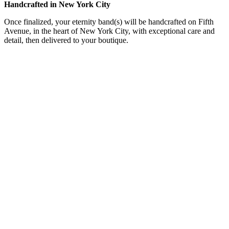
Handcrafted in New York City
Once finalized, your eternity band(s) will be handcrafted on Fifth
Avenue, in the heart of New York City, with exceptional care and
detail, then delivered to your boutique.