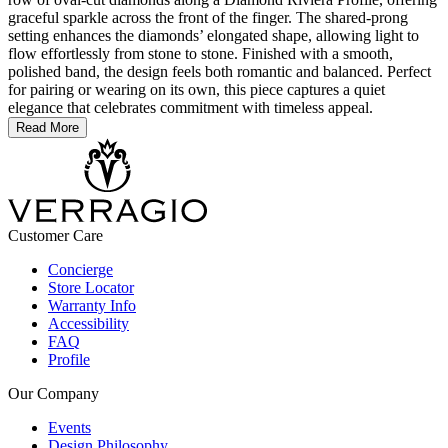
graceful sparkle across the front of the finger. The shared-prong
setting enhances the diamonds’ elongated shape, allowing light to
flow effortlessly from stone to stone. Finished with a smooth,
polished band, the design feels both romantic and balanced. Perfect
for pairing or wearing on its own, this piece captures a quiet
elegance that celebrates commitment with timeless appeal.
Read More
Customer Care
Concierge
Store Locator
Warranty Info
Accessibility
FAQ
Profile
Our Company
Events
Design Philosophy