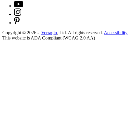
Copyright ©
2026
-
Verragio
, Ltd. All rights reserved.
Accessibility
This website is ADA Compliant (WCAG 2.0 AA)