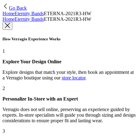
Go Back
Home
Eternity Bands
ETERNA-2021R3-HW
Home
Eternity Bands
ETERNA-2021R3-HW
How Verragio Experience Works
1
Explore Your Design Online
Explore designs that match your style, then book an appointment at
a Verragio boutique using our
store locator
.
2
Personalize In-Store with an Expert
Verragio does not sell online, preserving an experience guided by
experts. In-store specialists will guide you through sizing and design
considerations to ensure proper fit and lasting wear.
3