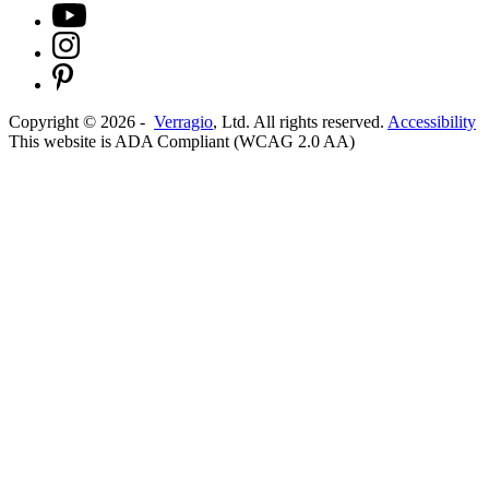
Copyright ©
2026
-
Verragio
, Ltd. All rights reserved.
Accessibility
This website is ADA Compliant (WCAG 2.0 AA)