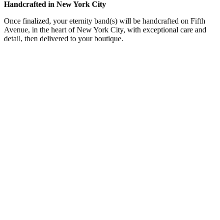
Handcrafted in New York City
Once finalized, your eternity band(s) will be handcrafted on Fifth
Avenue, in the heart of New York City, with exceptional care and
detail, then delivered to your boutique.