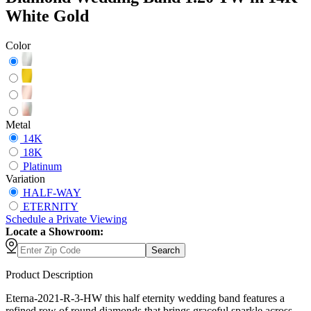
White Gold
Color
Metal
14K
18K
Platinum
Variation
HALF-WAY
ETERNITY
Schedule
a
Private Viewing
Locate a Showroom:
Search
Product Description
Eterna-2021-R-3-HW this half eternity wedding band features a
refined row of round diamonds that brings graceful sparkle across