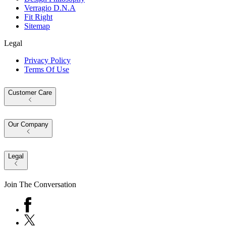
Verragio D.N.A
Fit Right
Sitemap
Legal
Privacy Policy
Terms Of Use
Customer Care
Our Company
Legal
Join The Conversation