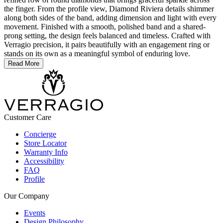
the finger. From the profile view, Diamond Riviera details shimmer
along both sides of the band, adding dimension and light with every
movement. Finished with a smooth, polished band and a shared-
prong setting, the design feels balanced and timeless. Crafted with
Verragio precision, it pairs beautifully with an engagement ring or
stands on its own as a meaningful symbol of enduring love.
Read More
Customer Care
Concierge
Store Locator
Warranty Info
Accessibility
FAQ
Profile
Our Company
Events
Design Philosophy