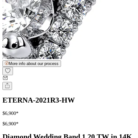
More info about our process
ETERNA-2021R3-HW
$6,900
*
$6,900
*
Diamond Wedding Band 1.20 TW in 14K