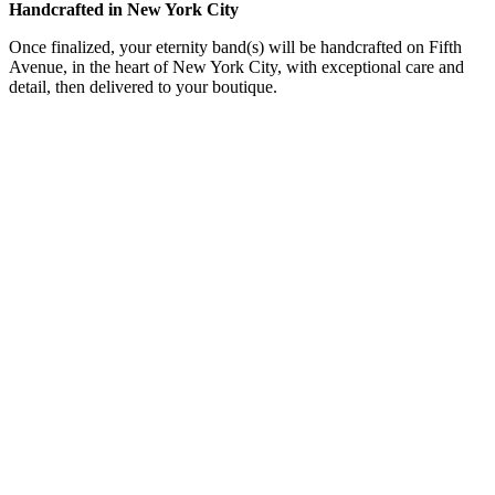
Handcrafted in New York City
Once finalized, your eternity band(s) will be handcrafted on Fifth
Avenue, in the heart of New York City, with exceptional care and
detail, then delivered to your boutique.