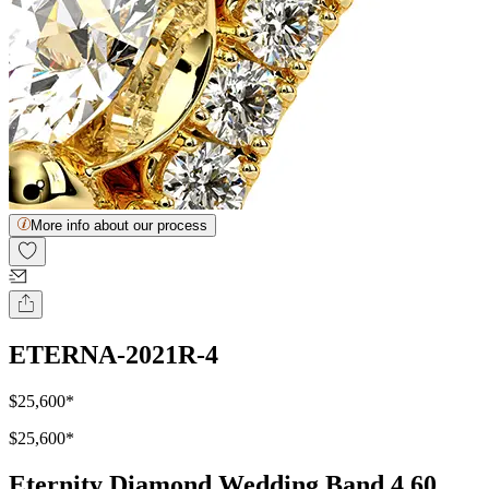
More info about our process
ETERNA-2021R-4
$25,600
*
$25,600
*
Eternity Diamond Wedding Band 4.60