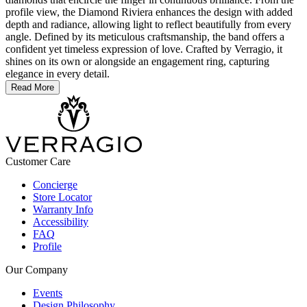
profile view, the Diamond Riviera enhances the design with added
depth and radiance, allowing light to reflect beautifully from every
angle. Defined by its meticulous craftsmanship, the band offers a
confident yet timeless expression of love. Crafted by Verragio, it
shines on its own or alongside an engagement ring, capturing
elegance in every detail.
Read More
Customer Care
Concierge
Store Locator
Warranty Info
Accessibility
FAQ
Profile
Our Company
Events
Design Philosophy