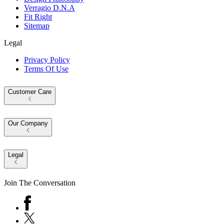
Verragio D.N.A
Fit Right
Sitemap
Legal
Privacy Policy
Terms Of Use
Customer Care
Our Company
Legal
Join The Conversation