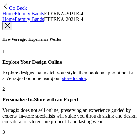
Go Back
Home
Eternity Bands
ETERNA-2021R-4
Home
Eternity Bands
ETERNA-2021R-4
How Verragio Experience Works
1
Explore Your Design Online
Explore designs that match your style, then book an appointment at
a Verragio boutique using our
store locator
.
2
Personalize In-Store with an Expert
Verragio does not sell online, preserving an experience guided by
experts. In-store specialists will guide you through sizing and design
considerations to ensure proper fit and lasting wear.
3