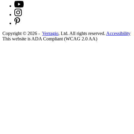
Copyright ©
2026
-
Verragio
, Ltd. All rights reserved.
Accessibility
This website is ADA Compliant (WCAG 2.0 AA)