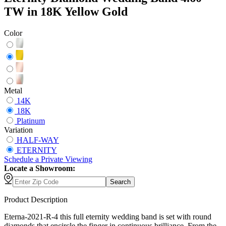
TW in 18K Yellow Gold
Color
Metal
14K
18K
Platinum
Variation
HALF-WAY
ETERNITY
Schedule
a
Private Viewing
Locate a Showroom:
Search
Product Description
Eterna-2021-R-4 this full eternity wedding band is set with round
diamonds that encircle the finger in continuous brilliance. From the