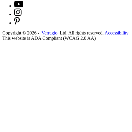
Copyright ©
2026
-
Verragio
, Ltd. All rights reserved.
Accessibility
This website is ADA Compliant (WCAG 2.0 AA)