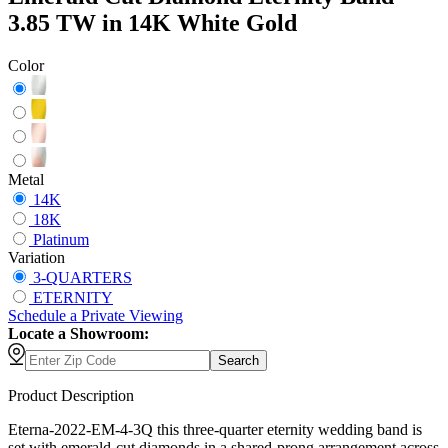
3.85 TW in 14K White Gold
Color
Metal
14K
18K
Platinum
Variation
3-QUARTERS
ETERNITY
Schedule
a
Private Viewing
Locate a Showroom:
Search
Product Description
Eterna-2022-EM-4-3Q this three-quarter eternity wedding band is
set with emerald-cut diamonds in a shared-prong arrangement across