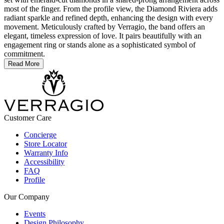
most of the finger. From the profile view, the Diamond Riviera adds
radiant sparkle and refined depth, enhancing the design with every
movement. Meticulously crafted by Verragio, the band offers an
elegant, timeless expression of love. It pairs beautifully with an
engagement ring or stands alone as a sophisticated symbol of
commitment.
Read More
Customer Care
Concierge
Store Locator
Warranty Info
Accessibility
FAQ
Profile
Our Company
Events
Design Philosophy