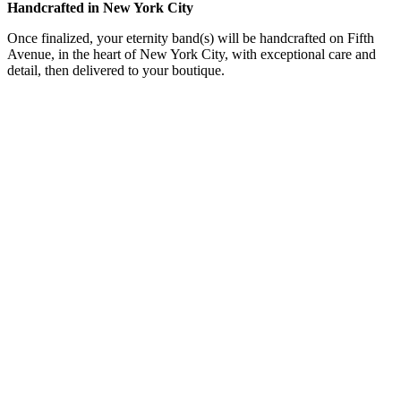
Handcrafted in New York City
Once finalized, your eternity band(s) will be handcrafted on Fifth
Avenue, in the heart of New York City, with exceptional care and
detail, then delivered to your boutique.