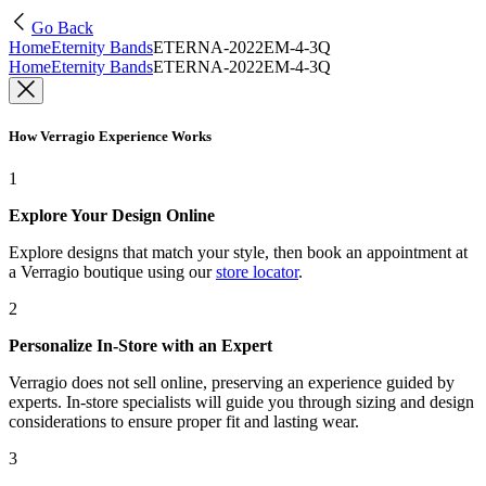
Go Back
Home
Eternity Bands
ETERNA-2022EM-4-3Q
Home
Eternity Bands
ETERNA-2022EM-4-3Q
How Verragio Experience Works
1
Explore Your Design Online
Explore designs that match your style, then book an appointment at
a Verragio boutique using our
store locator
.
2
Personalize In-Store with an Expert
Verragio does not sell online, preserving an experience guided by
experts. In-store specialists will guide you through sizing and design
considerations to ensure proper fit and lasting wear.
3