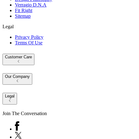
Verragio D.N.A
Fit Right
Sitemap
Legal
Privacy Policy
Terms Of Use
Customer Care
Our Company
Legal
Join The Conversation