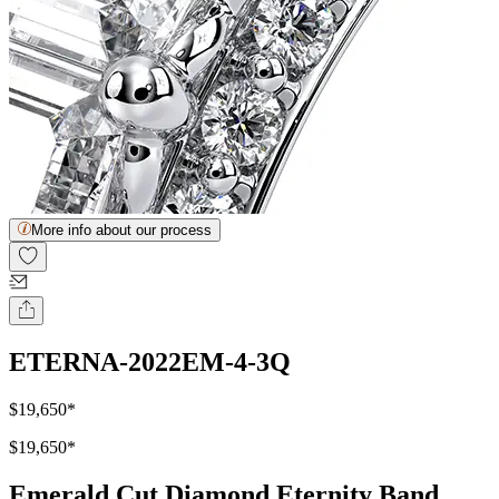
More info about our process
ETERNA-2022EM-4-3Q
$19,650
*
$19,650
*
Emerald Cut Diamond Eternity Band