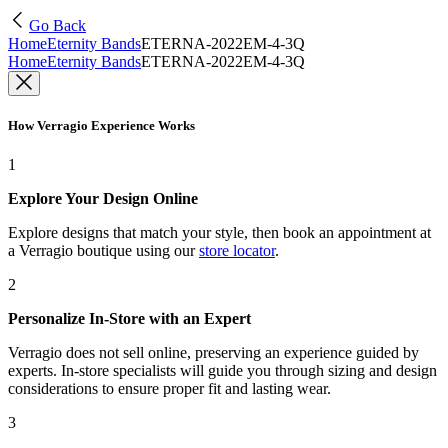
Go Back
Home
Eternity Bands
ETERNA-2022EM-4-3Q
Home
Eternity Bands
ETERNA-2022EM-4-3Q
How Verragio Experience Works
1
Explore Your Design Online
Explore designs that match your style, then book an appointment at
a Verragio boutique using our
store locator
.
2
Personalize In-Store with an Expert
Verragio does not sell online, preserving an experience guided by
experts. In-store specialists will guide you through sizing and design
considerations to ensure proper fit and lasting wear.
3