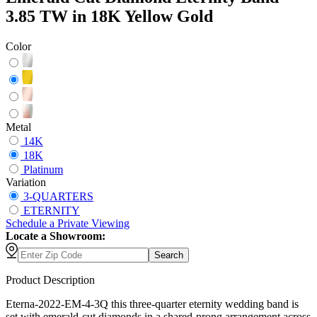
3.85 TW in 18K Yellow Gold
Color
Metal
14K
18K
Platinum
Variation
3-QUARTERS
ETERNITY
Schedule
a
Private Viewing
Locate a Showroom:
Search
Product Description
Eterna-2022-EM-4-3Q this three-quarter eternity wedding band is
set with emerald-cut diamonds in a shared-prong arrangement across