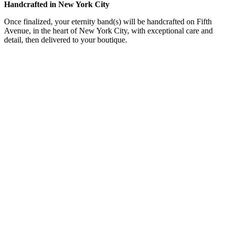
Handcrafted in New York City
Once finalized, your eternity band(s) will be handcrafted on Fifth
Avenue, in the heart of New York City, with exceptional care and
detail, then delivered to your boutique.