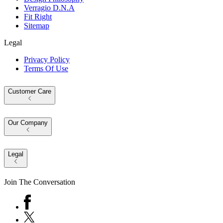
Verragio D.N.A
Fit Right
Sitemap
Legal
Privacy Policy
Terms Of Use
Customer Care
Our Company
Legal
Join The Conversation