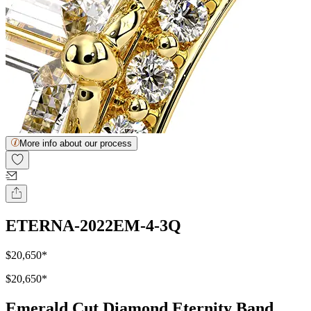
More info about our process
ETERNA-2022EM-4-3Q
$20,650
*
$20,650
*
Emerald Cut Diamond Eternity Band