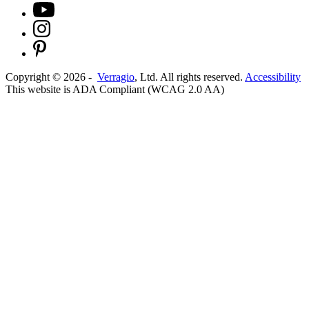
Copyright ©
2026
-
Verragio
, Ltd. All rights reserved.
Accessibility
This website is ADA Compliant (WCAG 2.0 AA)