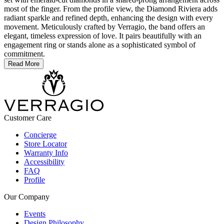
most of the finger. From the profile view, the Diamond Riviera adds
radiant sparkle and refined depth, enhancing the design with every
movement. Meticulously crafted by Verragio, the band offers an
elegant, timeless expression of love. It pairs beautifully with an
engagement ring or stands alone as a sophisticated symbol of
commitment.
Read More
Customer Care
Concierge
Store Locator
Warranty Info
Accessibility
FAQ
Profile
Our Company
Events
Design Philosophy