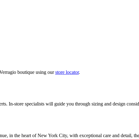
 Verragio boutique using our
store locator
.
ts. In-store specialists will guide you through sizing and design conside
nue, in the heart of New York City, with exceptional care and detail, th