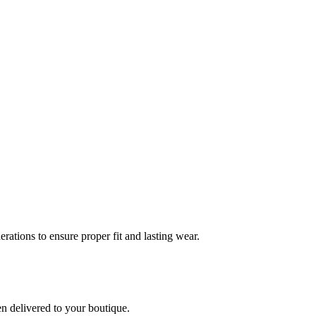
rations to ensure proper fit and lasting wear.
en delivered to your boutique.