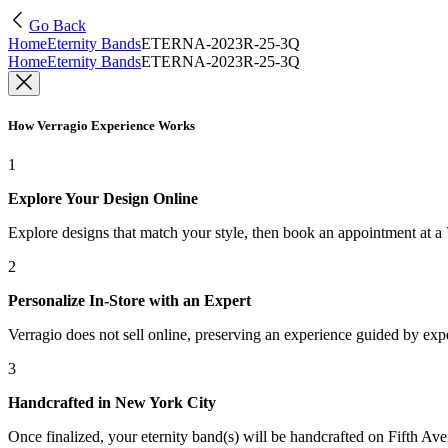
Go Back
Home
Eternity Bands
ETERNA-2023R-25-3Q
Home
Eternity Bands
ETERNA-2023R-25-3Q
How Verragio Experience Works
1
Explore Your Design Online
Explore designs that match your style, then book an appointment at a
2
Personalize In-Store with an Expert
Verragio does not sell online, preserving an experience guided by exper
3
Handcrafted in New York City
Once finalized, your eternity band(s) will be handcrafted on Fifth Ave