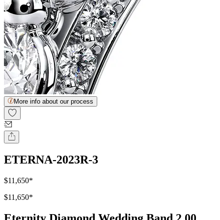
More info about our process
ETERNA-2023R-3
$11,650
*
$11,650
*
Eternity Diamond Wedding Band 2.00