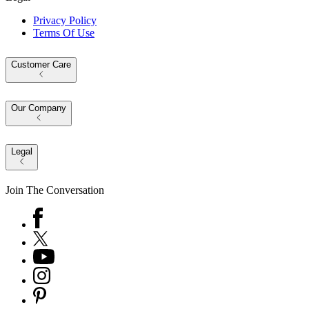
Privacy Policy
Terms Of Use
Customer Care
Our Company
Legal
Join The Conversation