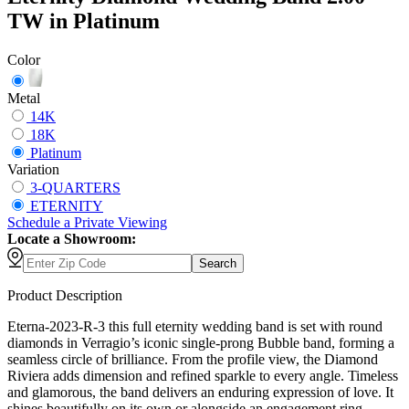
TW in Platinum
Color
Metal
14K
18K
Platinum
Variation
3-QUARTERS
ETERNITY
Schedule
a
Private Viewing
Locate a Showroom:
Search
Product Description
Eterna-2023-R-3 this full eternity wedding band is set with round
diamonds in Verragio’s iconic single-prong Bubble band, forming a
seamless circle of brilliance. From the profile view, the Diamond
Riviera adds dimension and refined sparkle to every angle. Timeless
and glamorous, the band delivers an enduring expression of love. It
shines beautifully on its own or alongside an engagement ring,