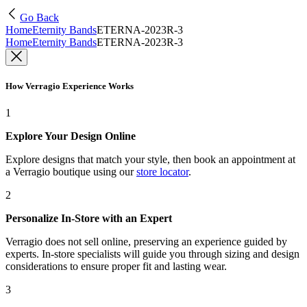
Go Back
Home
Eternity Bands
ETERNA-2023R-3
Home
Eternity Bands
ETERNA-2023R-3
How Verragio Experience Works
1
Explore Your Design Online
Explore designs that match your style, then book an appointment at
a Verragio boutique using our
store locator
.
2
Personalize In-Store with an Expert
Verragio does not sell online, preserving an experience guided by
experts. In-store specialists will guide you through sizing and design
considerations to ensure proper fit and lasting wear.
3