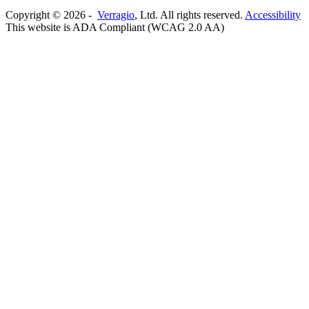
Copyright ©
2026
-
Verragio
, Ltd. All rights reserved.
Accessibility
This website is ADA Compliant (WCAG 2.0 AA)