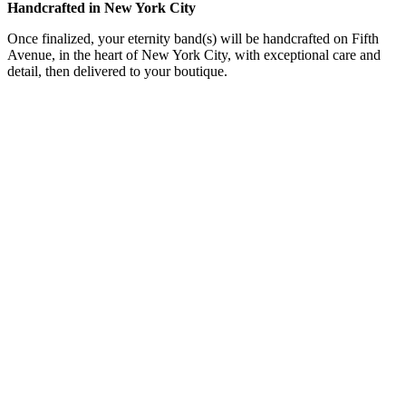
Handcrafted in New York City
Once finalized, your eternity band(s) will be handcrafted on Fifth
Avenue, in the heart of New York City, with exceptional care and
detail, then delivered to your boutique.