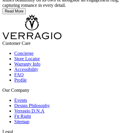
capturing romance in every detail.
Read More
Customer Care
Concierge
Store Locator
Warranty Info
Accessibility
FAQ
Profile
Our Company
Events
Design Philosophy
Verragio D.N.A
Fit Right
Sitemap
Legal