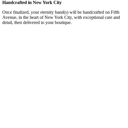
Handcrafted in New York City
Once finalized, your eternity band(s) will be handcrafted on Fifth
Avenue, in the heart of New York City, with exceptional care and
detail, then delivered to your boutique.