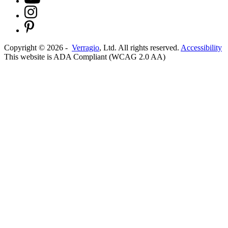
Copyright ©
2026
-
Verragio
, Ltd. All rights reserved.
Accessibility
This website is ADA Compliant (WCAG 2.0 AA)