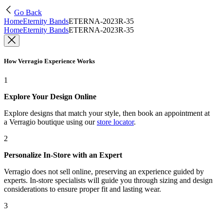
Go Back
Home
Eternity Bands
ETERNA-2023R-35
Home
Eternity Bands
ETERNA-2023R-35
How Verragio Experience Works
1
Explore Your Design Online
Explore designs that match your style, then book an appointment at
a Verragio boutique using our
store locator
.
2
Personalize In-Store with an Expert
Verragio does not sell online, preserving an experience guided by
experts. In-store specialists will guide you through sizing and design
considerations to ensure proper fit and lasting wear.
3