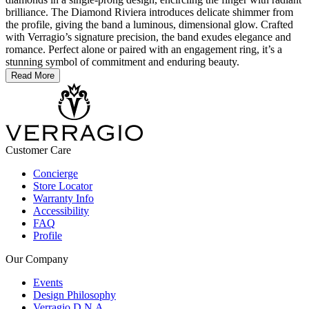
brilliance. The Diamond Riviera introduces delicate shimmer from
the profile, giving the band a luminous, dimensional glow. Crafted
with Verragio’s signature precision, the band exudes elegance and
romance. Perfect alone or paired with an engagement ring, it’s a
stunning symbol of commitment and enduring beauty.
Read More
Customer Care
Concierge
Store Locator
Warranty Info
Accessibility
FAQ
Profile
Our Company
Events
Design Philosophy
Verragio D.N.A