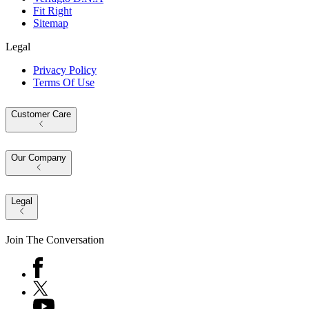
Fit Right
Sitemap
Legal
Privacy Policy
Terms Of Use
Customer Care
Our Company
Legal
Join The Conversation