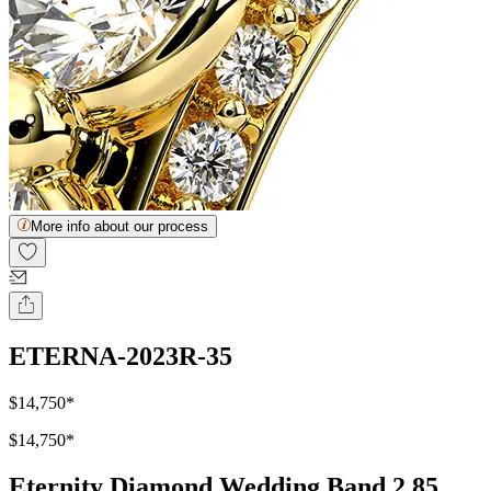
More info about our process
ETERNA-2023R-35
$14,750
*
$14,750
*
Eternity Diamond Wedding Band 2.85