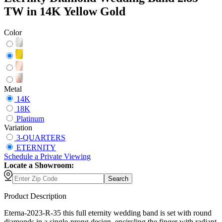
TW in 14K Yellow Gold
Color
Metal
14K
18K
Platinum
Variation
3-QUARTERS
ETERNITY
Schedule
a
Private Viewing
Locate a Showroom:
Search
Product Description
Eterna-2023-R-35 this full eternity wedding band is set with round
diamonds in a single-prong design, encircling the finger with radiant