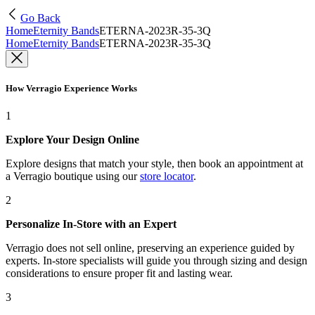
Go Back
Home
Eternity Bands
ETERNA-2023R-35-3Q
Home
Eternity Bands
ETERNA-2023R-35-3Q
How Verragio Experience Works
1
Explore Your Design Online
Explore designs that match your style, then book an appointment at
a Verragio boutique using our
store locator
.
2
Personalize In-Store with an Expert
Verragio does not sell online, preserving an experience guided by
experts. In-store specialists will guide you through sizing and design
considerations to ensure proper fit and lasting wear.
3