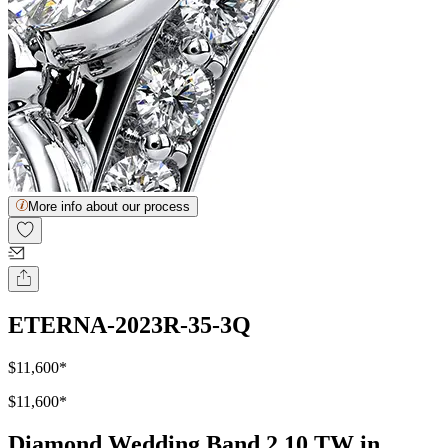
More info about our process
ETERNA-2023R-35-3Q
$11,600
*
$11,600
*
Diamond Wedding Band 2.10 TW in