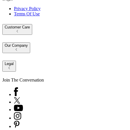
Privacy Policy
Terms Of Use
Customer Care
Our Company
Legal
Join The Conversation