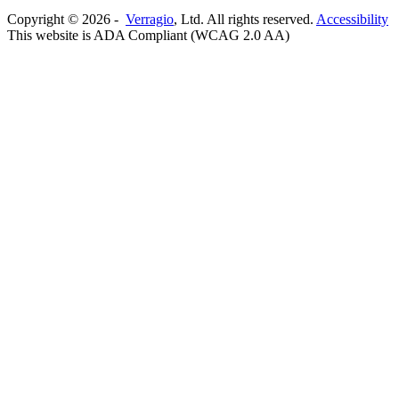
Copyright ©
2026
-
Verragio
, Ltd. All rights reserved.
Accessibility
This website is ADA Compliant (WCAG 2.0 AA)