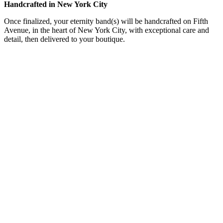
Handcrafted in New York City
Once finalized, your eternity band(s) will be handcrafted on Fifth
Avenue, in the heart of New York City, with exceptional care and
detail, then delivered to your boutique.