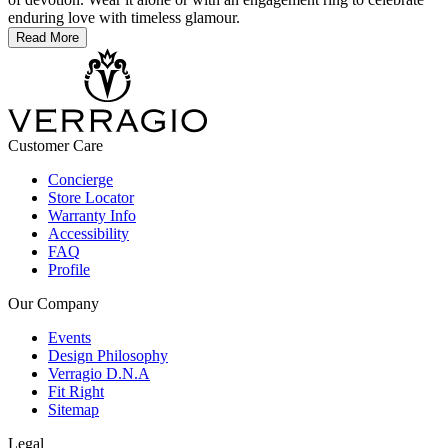
enduring love with timeless glamour.
Read More
Customer Care
Concierge
Store Locator
Warranty Info
Accessibility
FAQ
Profile
Our Company
Events
Design Philosophy
Verragio D.N.A
Fit Right
Sitemap
Legal