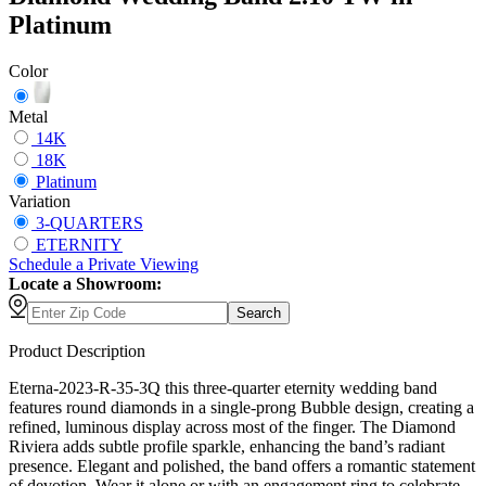
Platinum
Color
Metal
14K
18K
Platinum
Variation
3-QUARTERS
ETERNITY
Schedule
a
Private Viewing
Locate a Showroom:
Search
Product Description
Eterna-2023-R-35-3Q this three-quarter eternity wedding band
features round diamonds in a single-prong Bubble design, creating a
refined, luminous display across most of the finger. The Diamond
Riviera adds subtle profile sparkle, enhancing the band’s radiant
presence. Elegant and polished, the band offers a romantic statement
of devotion. Wear it alone or with an engagement ring to celebrate